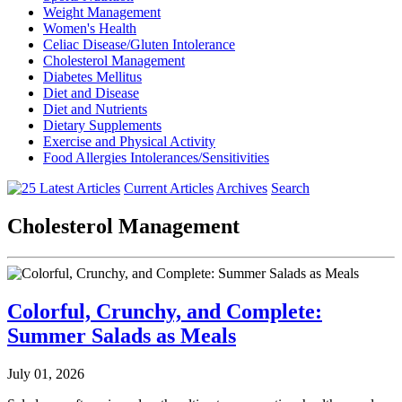
Weight Management
Women's Health
Celiac Disease/Gluten Intolerance
Cholesterol Management
Diabetes Mellitus
Diet and Disease
Diet and Nutrients
Dietary Supplements
Exercise and Physical Activity
Food Allergies Intolerances/Sensitivities
Current Articles
Archives
Search
Cholesterol Management
Colorful, Crunchy, and Complete:
Summer Salads as Meals
July 01, 2026