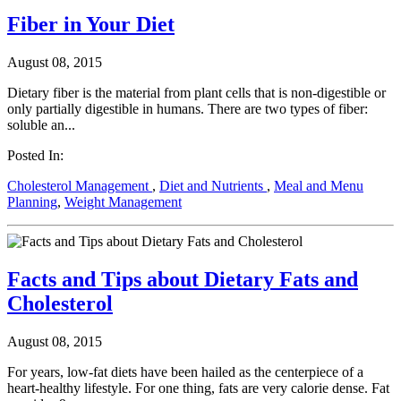
Fiber in Your Diet
August 08, 2015
Dietary fiber is the material from plant cells that is non-digestible or
only partially digestible in humans. There are two types of fiber:
soluble an...
Posted In:
Cholesterol Management
,
Diet and Nutrients
,
Meal and Menu
Planning
,
Weight Management
Facts and Tips about Dietary Fats and
Cholesterol
August 08, 2015
For years, low-fat diets have been hailed as the centerpiece of a
heart-healthy lifestyle. For one thing, fats are very calorie dense. Fat