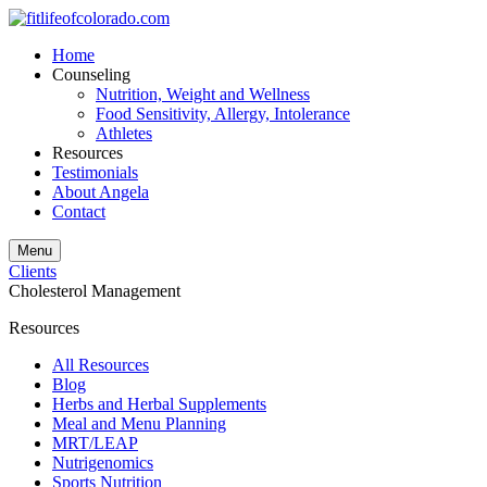
Home
Counseling
Nutrition, Weight and Wellness
Food Sensitivity, Allergy, Intolerance
Athletes
Resources
Testimonials
About Angela
Contact
Menu
Clients
Cholesterol Management
Resources
All Resources
Blog
Herbs and Herbal Supplements
Meal and Menu Planning
MRT/LEAP
Nutrigenomics
Sports Nutrition