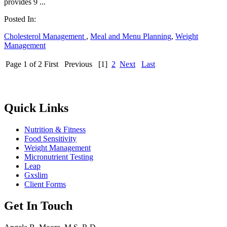
provides 9 ...
Posted In:
Cholesterol Management
,
Meal and Menu Planning
,
Weight
Management
Page 1 of 2
First
Previous
[1]
2
Next
Last
Quick Links
Nutrition & Fitness
Food Sensitivity
Weight Management
Micronutrient Testing
Leap
Gxslim
Client Forms
Get In Touch