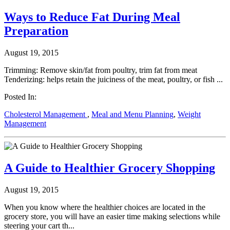
Ways to Reduce Fat During Meal
Preparation
August 19, 2015
Trimming: Remove skin/fat from poultry, trim fat from meat
Tenderizing: helps retain the juiciness of the meat, poultry, or fish ...
Posted In:
Cholesterol Management
,
Meal and Menu Planning
,
Weight
Management
A Guide to Healthier Grocery Shopping
August 19, 2015
When you know where the healthier choices are located in the
grocery store, you will have an easier time making selections while
steering your cart th...