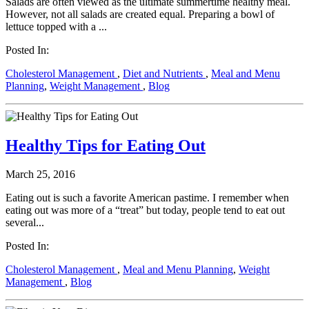
Salads are often viewed as the ultimate summertime healthy meal.
However, not all salads are created equal. Preparing a bowl of
lettuce topped with a ...
Posted In:
Cholesterol Management
,
Diet and Nutrients
,
Meal and Menu
Planning
,
Weight Management
,
Blog
Healthy Tips for Eating Out
March 25, 2016
Eating out is such a favorite American pastime. I remember when
eating out was more of a “treat” but today, people tend to eat out
several...
Posted In:
Cholesterol Management
,
Meal and Menu Planning
,
Weight
Management
,
Blog