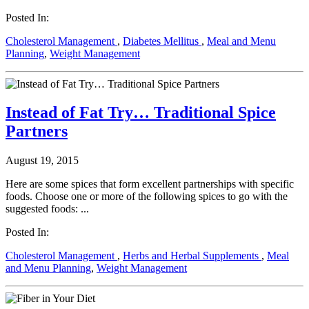
Posted In:
Cholesterol Management
,
Diabetes Mellitus
,
Meal and Menu
Planning
,
Weight Management
Instead of Fat Try… Traditional Spice
Partners
August 19, 2015
Here are some spices that form excellent partnerships with specific
foods. Choose one or more of the following spices to go with the
suggested foods: ...
Posted In:
Cholesterol Management
,
Herbs and Herbal Supplements
,
Meal
and Menu Planning
,
Weight Management