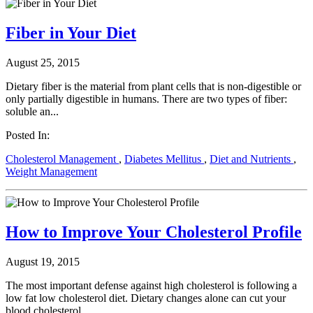
Fiber in Your Diet
August 25, 2015
Dietary fiber is the material from plant cells that is non-digestible or
only partially digestible in humans. There are two types of fiber:
soluble an...
Posted In:
Cholesterol Management
,
Diabetes Mellitus
,
Diet and Nutrients
,
Weight Management
How to Improve Your Cholesterol Profile
August 19, 2015
The most important defense against high cholesterol is following a
low fat low cholesterol diet. Dietary changes alone can cut your
blood cholesterol ...