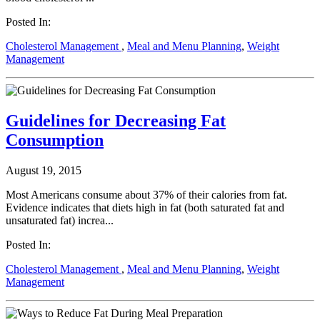
Posted In:
Cholesterol Management
,
Meal and Menu Planning
,
Weight
Management
Guidelines for Decreasing Fat
Consumption
August 19, 2015
Most Americans consume about 37% of their calories from fat.
Evidence indicates that diets high in fat (both saturated fat and
unsaturated fat) increa...
Posted In:
Cholesterol Management
,
Meal and Menu Planning
,
Weight
Management