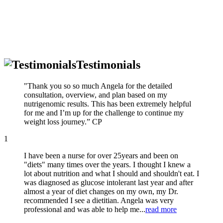
Testimonials
"Thank you so so much Angela for the detailed
consultation, overview, and plan based on my
nutrigenomic results. This has been extremely helpful
for me and I’m up for the challenge to continue my
weight loss journey.” CP
1
I have been a nurse for over 25years and been on
"diets" many times over the years. I thought I knew a
lot about nutrition and what I should and shouldn't eat. I
was diagnosed as glucose intolerant last year and after
almost a year of diet changes on my own, my Dr.
recommended I see a dietitian. Angela was very
professional and was able to help me...
read more