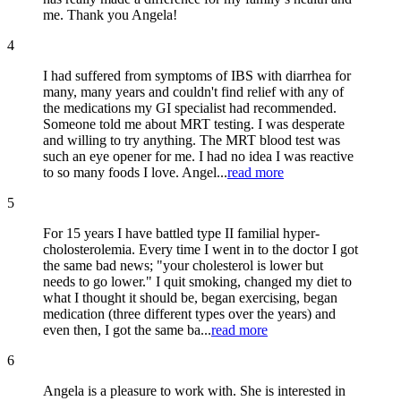
me. Thank you Angela!
4
I had suffered from symptoms of IBS with diarrhea for
many, many years and couldn't find relief with any of
the medications my GI specialist had recommended.
Someone told me about MRT testing. I was desperate
and willing to try anything. The MRT blood test was
such an eye opener for me. I had no idea I was reactive
to so many foods I love. Angel...
read more
5
For 15 years I have battled type II familial hyper-
cholosterolemia. Every time I went in to the doctor I got
the same bad news; "your cholesterol is lower but
needs to go lower." I quit smoking, changed my diet to
what I thought it should be, began exercising, began
medication (three different types over the years) and
even then, I got the same ba...
read more
6
Angela is a pleasure to work with. She is interested in