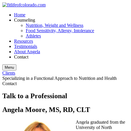
Home
Counseling
Nutrition, Weight and Wellness
Food Sensitivity, Allergy, Intolerance
Athletes
Resources
Testimonials
About Angela
Contact
Menu
Clients
Specializing in a Functional Approach to Nutrition and Health
Contact
Talk to a Professional
Angela Moore, MS, RD, CLT
Angela graduated from the
University of North