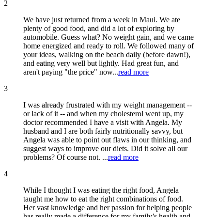
2
We have just returned from a week in Maui. We ate
plenty of good food, and did a lot of exploring by
automobile. Guess what? No weight gain, and we came
home energized and ready to roll. We followed many of
your ideas, walking on the beach daily (before dawn!),
and eating very well but lightly. Had great fun, and
aren't paying "the price" now...
read more
3
I was already frustrated with my weight management --
or lack of it -- and when my cholesterol went up, my
doctor recommended I have a visit with Angela. My
husband and I are both fairly nutritionally savvy, but
Angela was able to point out flaws in our thinking, and
suggest ways to improve our diets. Did it solve all our
problems? Of course not. ...
read more
4
While I thought I was eating the right food, Angela
taught me how to eat the right combinations of food.
Her vast knowledge and her passion for helping people
has really made a difference for my family’s health and