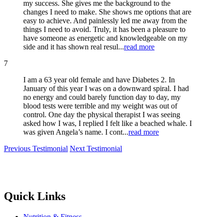
my success. She gives me the background to the
changes I need to make. She shows me options that are
easy to achieve. And painlessly led me away from the
things I need to avoid. Truly, it has been a pleasure to
have someone as energetic and knowledgeable on my
side and it has shown real resul...
read more
7
I am a 63 year old female and have Diabetes 2. In
January of this year I was on a downward spiral. I had
no energy and could barely function day to day, my
blood tests were terrible and my weight was out of
control. One day the physical therapist I was seeing
asked how I was, I replied I felt like a beached whale. I
was given Angela’s name. I cont...
read more
Previous Testimonial
Next Testimonial
Quick Links
Nutrition & Fitness