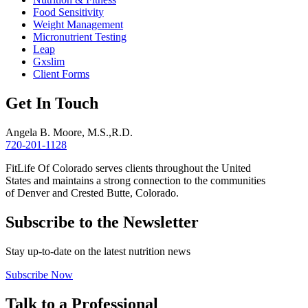
Food Sensitivity
Weight Management
Micronutrient Testing
Leap
Gxslim
Client Forms
Get In Touch
Angela B. Moore, M.S.,R.D.
720-201-1128
FitLife Of Colorado serves clients throughout the United
States and maintains a strong connection to the communities
of Denver and Crested Butte, Colorado.
Subscribe to the Newsletter
Stay up-to-date on the latest nutrition news
Subscribe Now
Talk to a Professional