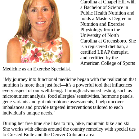
Carolina at Chapel Hill with
a Bachelor of Science in
Public Health Nutrition and
holds a Masters Degree in
Nutrition and Exercise
Physiology from the
University of North
Carolina at Greensboro. She
is a registered dietitian, a
certified LEAP therapist,
and certified by the
American College of Sports
Medicine as an Exercise Specialist.
"My journey into functional medicine began with the realization that
nutrition is more than just fuel—it’s a powerful tool that influences
every aspect of our well-being. Through advanced testing, such as
micronutrient analysis, food allergies/ sensitivities, hormone panels,
gene variants and gut microbiome assessments, I help uncover
imbalances and provide targeted interventions tailored to each
individual’s unique needs."
During her free time she likes to run, hike, mountain bike and ski.
She works with clients around the country remotley with special ties
to Crested Butte and the Denver Colorado area.