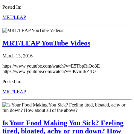
Posted In:
MRT/LEAP
MRT/LEAP YouTube Videos
March 13, 2016
https://www.youtube.com/watch?v=E5TbpRiQo3E
https://www.youtube.com/watch?v=JKvnIrkZfDs
Posted In:
MRT/LEAP
Is Your Food Making You Sick? Feeling
tired, bloated, achy or run down? How