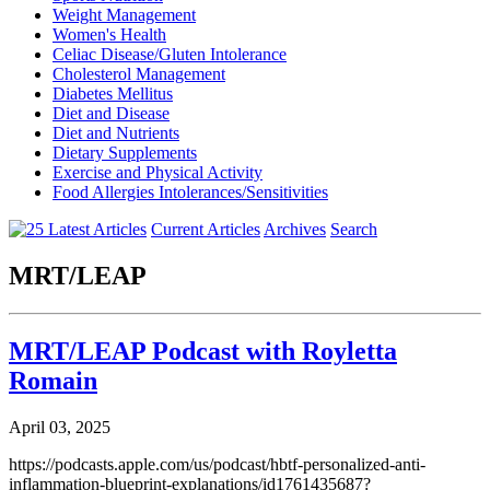
Weight Management
Women's Health
Celiac Disease/Gluten Intolerance
Cholesterol Management
Diabetes Mellitus
Diet and Disease
Diet and Nutrients
Dietary Supplements
Exercise and Physical Activity
Food Allergies Intolerances/Sensitivities
Current Articles
Archives
Search
MRT/LEAP
MRT/LEAP Podcast with Royletta
Romain
April 03, 2025
https://podcasts.apple.com/us/podcast/hbtf-personalized-anti-
inflammation-blueprint-explanations/id1761435687?