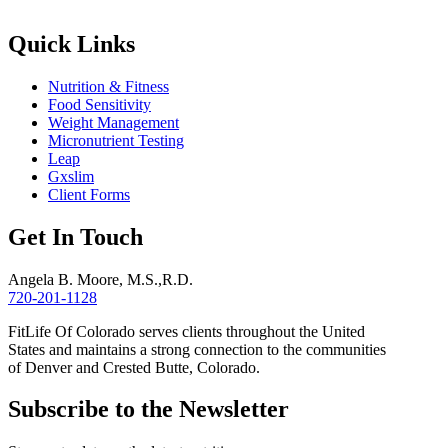
Quick Links
Nutrition & Fitness
Food Sensitivity
Weight Management
Micronutrient Testing
Leap
Gxslim
Client Forms
Get In Touch
Angela B. Moore, M.S.,R.D.
720-201-1128
FitLife Of Colorado serves clients throughout the United
States and maintains a strong connection to the communities
of Denver and Crested Butte, Colorado.
Subscribe to the Newsletter