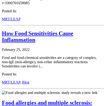
i=1000701658985
Posted In:
MRT/LEAP
How Food Sensitivities Cause
Inflammation
February 25, 2022
Food and food-chemical sensitivities are a category of complex,
non-IgE (non-allergic), non-celiac inflammatory reactions.
Sensitivities can involve i...
Posted In:
MRT/LEAP
,
Blog
Food allergies and multiple sclerosis: