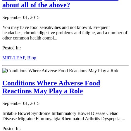
about all of the above?
September 01, 2015
You may have food sensitivities and not know it. Frequent
headaches, chronic digestive problems and fatigue, and a number of
other common health compl...
Posted In:
MRT/LEAP
,
Blog
Conditions Where Adverse Food
Reactions May Play a Role
September 01, 2015
Irritable Bowel Syndrome Inflammatory Bowel Disease Celiac
Disease Migraine Fibromyalgia Rheumatoid Arthritis Dyspepsia ...
Posted In: