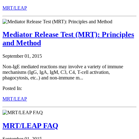
MRT/LEAP
Mediator Release Test (MRT): Principles
and Method
September 01, 2015
Non-IgE mediated reactions may involve a variety of immune
mechanisms (IgG, IgA, IgM, C3, C4, T-cell activation,
phagocytosis, etc..) and non-immune m...
Posted In:
MRT/LEAP
MRT/LEAP FAQ
September 01, 2015