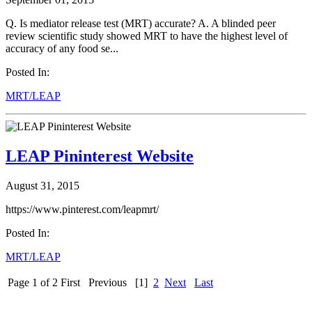
Q. Is mediator release test (MRT) accurate? A. A blinded peer
review scientific study showed MRT to have the highest level of
accuracy of any food se...
Posted In:
MRT/LEAP
LEAP Pininterest Website
August 31, 2015
https://www.pinterest.com/leapmrt/
Posted In:
MRT/LEAP
Page 1 of 2
First
Previous
[1]
2
Next
Last