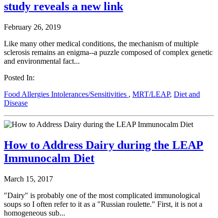
study reveals a new link
February 26, 2019
Like many other medical conditions, the mechanism of multiple
sclerosis remains an enigma--a puzzle composed of complex genetic
and environmental fact...
Posted In:
Food Allergies Intolerances/Sensitivities
,
MRT/LEAP
,
Diet and
Disease
How to Address Dairy during the LEAP
Immunocalm Diet
March 15, 2017
"Dairy" is probably one of the most complicated immunological
soups so I often refer to it as a "Russian roulette." First, it is not a
homogeneous sub...