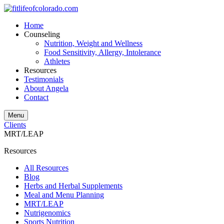
Home
Counseling
Nutrition, Weight and Wellness
Food Sensitivity, Allergy, Intolerance
Athletes
Resources
Testimonials
About Angela
Contact
Menu
Clients
MRT/LEAP
Resources
All Resources
Blog
Herbs and Herbal Supplements
Meal and Menu Planning
MRT/LEAP
Nutrigenomics
Sports Nutrition