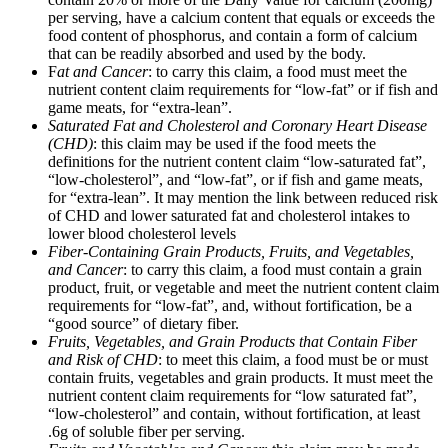
per serving, have a calcium content that equals or exceeds the
food content of phosphorus, and contain a form of calcium
that can be readily absorbed and used by the body.
F
at and Cancer
: to carry this claim, a food must meet the
nutrient content claim requirements for “low-fat” or if fish and
game meats, for “extra-lean”.
Saturated Fat and Cholesterol and Coronary Heart Disease
(CHD)
: this claim may be used if the food meets the
definitions for the nutrient content claim “low-saturated fat”,
“low-cholesterol”, and “low-fat”, or if fish and game meats,
for “extra-lean”. It may mention the link between reduced risk
of CHD and lower saturated fat and cholesterol intakes to
lower blood cholesterol levels
Fiber-Containing Grain Products, Fruits, and Vegetables,
and Cancer
: to carry this claim, a food must contain a grain
product, fruit, or vegetable and meet the nutrient content claim
requirements for “low-fat”, and, without fortification, be a
“good source” of dietary fiber.
Fruits, Vegetables, and Grain Products that Contain Fiber
and Risk of CHD
: to meet this claim, a food must be or must
contain fruits, vegetables and grain products. It must meet the
nutrient content claim requirements for “low saturated fat”,
“low-cholesterol” and contain, without fortification, at least
.6g of soluble fiber per serving.