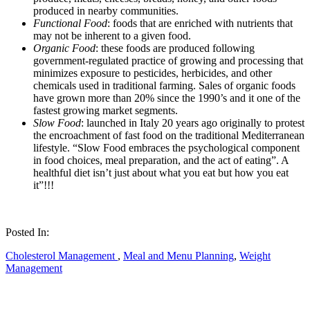
produced in nearby communities.
Functional Food
: foods that are enriched with nutrients that
may not be inherent to a given food.
Organic Food
: these foods are produced following
government-regulated practice of growing and processing that
minimizes exposure to pesticides, herbicides, and other
chemicals used in traditional farming. Sales of organic foods
have grown more than 20% since the 1990’s and it one of the
fastest growing market segments.
Slow Food
: launched in Italy 20 years ago originally to protest
the encroachment of fast food on the traditional Mediterranean
lifestyle. “Slow Food embraces the psychological component
in food choices, meal preparation, and the act of eating”. A
healthful diet isn’t just about what you eat but how you eat
it”!!!
Posted In:
Cholesterol Management
,
Meal and Menu Planning
,
Weight
Management