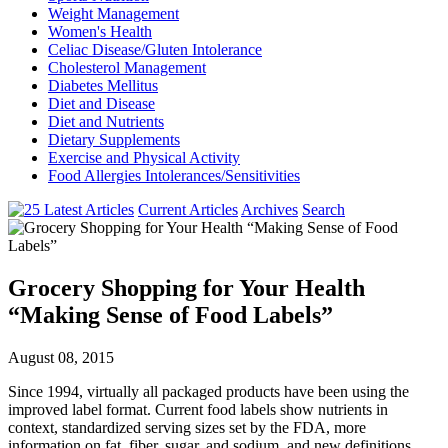
Weight Management
Women's Health
Celiac Disease/Gluten Intolerance
Cholesterol Management
Diabetes Mellitus
Diet and Disease
Diet and Nutrients
Dietary Supplements
Exercise and Physical Activity
Food Allergies Intolerances/Sensitivities
Current Articles
Archives
Search
Grocery Shopping for Your Health
“Making Sense of Food Labels”
August 08, 2015
Since 1994, virtually all packaged products have been using the
improved label format. Current food labels show nutrients in
context, standardized serving sizes set by the FDA, more
information on fat, fiber, sugar, and sodium, and new definitions.