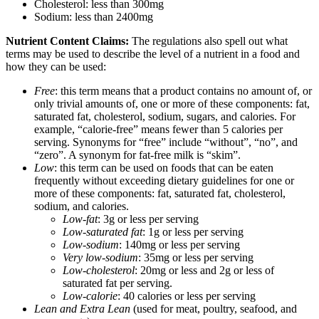
Cholesterol: less than 300mg
Sodium: less than 2400mg
Nutrient Content Claims:
The regulations also spell out what
terms may be used to describe the level of a nutrient in a food and
how they can be used:
Free
: this term means that a product contains no amount of, or
only trivial amounts of, one or more of these components: fat,
saturated fat, cholesterol, sodium, sugars, and calories. For
example, “calorie-free” means fewer than 5 calories per
serving. Synonyms for “free” include “without”, “no”, and
“zero”. A synonym for fat-free milk is “skim”.
Low
: this term can be used on foods that can be eaten
frequently without exceeding dietary guidelines for one or
more of these components: fat, saturated fat, cholesterol,
sodium, and calories.
Low-fat
: 3g or less per serving
Low-saturated fat
: 1g or less per serving
Low-sodium
: 140mg or less per serving
Very low-sodium
: 35mg or less per serving
Low-cholesterol
: 20mg or less and 2g or less of
saturated fat per serving.
Low-calorie
: 40 calories or less per serving
Lean and Extra Lean
(used for meat, poultry, seafood, and