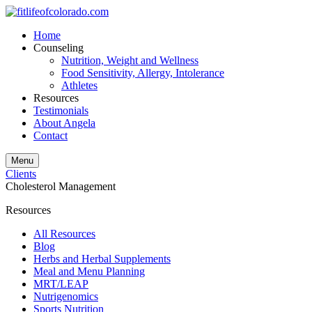
Home
Counseling
Nutrition, Weight and Wellness
Food Sensitivity, Allergy, Intolerance
Athletes
Resources
Testimonials
About Angela
Contact
Menu
Clients
Cholesterol Management
Resources
All Resources
Blog
Herbs and Herbal Supplements
Meal and Menu Planning
MRT/LEAP
Nutrigenomics
Sports Nutrition