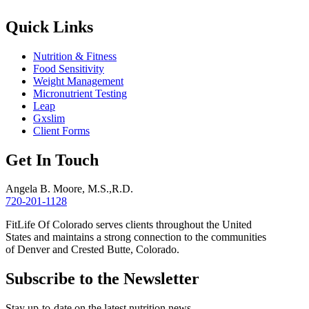
Quick Links
Nutrition & Fitness
Food Sensitivity
Weight Management
Micronutrient Testing
Leap
Gxslim
Client Forms
Get In Touch
Angela B. Moore, M.S.,R.D.
720-201-1128
FitLife Of Colorado serves clients throughout the United
States and maintains a strong connection to the communities
of Denver and Crested Butte, Colorado.
Subscribe to the Newsletter
Stay up-to-date on the latest nutrition news