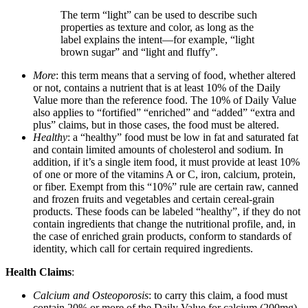
The term “light” can be used to describe such
properties as texture and color, as long as the
label explains the intent—for example, “light
brown sugar” and “light and fluffy”.
More
: this term means that a serving of food, whether altered
or not, contains a nutrient that is at least 10% of the Daily
Value more than the reference food. The 10% of Daily Value
also applies to “fortified” “enriched” and “added” “extra and
plus” claims, but in those cases, the food must be altered.
Healthy
: a “healthy” food must be low in fat and saturated fat
and contain limited amounts of cholesterol and sodium. In
addition, if it’s a single item food, it must provide at least 10%
of one or more of the vitamins A or C, iron, calcium, protein,
or fiber. Exempt from this “10%” rule are certain raw, canned
and frozen fruits and vegetables and certain cereal-grain
products. These foods can be labeled “healthy”, if they do not
contain ingredients that change the nutritional profile, and, in
the case of enriched grain products, conform to standards of
identity, which call for certain required ingredients.
Health Claims
:
Calcium and Osteoporosis
: to carry this claim, a food must
contain 20% or more of the Daily Value for calcium (200mg)