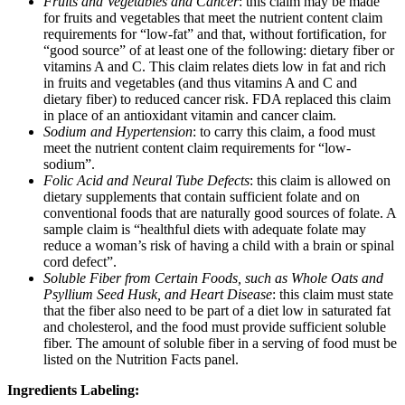
Fruits and Vegetables and Cancer
: this claim may be made
for fruits and vegetables that meet the nutrient content claim
requirements for “low-fat” and that, without fortification, for
“good source” of at least one of the following: dietary fiber or
vitamins A and C. This claim relates diets low in fat and rich
in fruits and vegetables (and thus vitamins A and C and
dietary fiber) to reduced cancer risk. FDA replaced this claim
in place of an antioxidant vitamin and cancer claim.
Sodium and Hypertension
: to carry this claim, a food must
meet the nutrient content claim requirements for “low-
sodium”.
Folic Acid and Neural Tube Defects
: this claim is allowed on
dietary supplements that contain sufficient folate and on
conventional foods that are naturally good sources of folate. A
sample claim is “healthful diets with adequate folate may
reduce a woman’s risk of having a child with a brain or spinal
cord defect”.
Soluble Fiber from Certain Foods, such as Whole Oats and
Psyllium Seed Husk, and Heart Disease
: this claim must state
that the fiber also need to be part of a diet low in saturated fat
and cholesterol, and the food must provide sufficient soluble
fiber. The amount of soluble fiber in a serving of food must be
listed on the Nutrition Facts panel.
Ingredients Labeling: