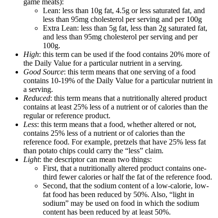
game meats):
Lean: less than 10g fat, 4.5g or less saturated fat, and
less than 95mg cholesterol per serving and per 100g
Extra Lean: less than 5g fat, less than 2g saturated fat,
and less than 95mg cholesterol per serving and per
100g.
High
: this term can be used if the food contains 20% more of
the Daily Value for a particular nutrient in a serving.
Good Source
: this term means that one serving of a food
contains 10-19% of the Daily Value for a particular nutrient in
a serving.
Reduced
: this term means that a nutritionally altered product
contains at least 25% less of a nutrient or of calories than the
regular or reference product.
Less
: this term means that a food, whether altered or not,
contains 25% less of a nutrient or of calories than the
reference food. For example, pretzels that have 25% less fat
than potato chips could carry the “less” claim.
Light
: the descriptor can mean two things:
First, that a nutritionally altered product contains one-
third fewer calories or half the fat of the reference food.
Second, that the sodium content of a low-calorie, low-
fat food has been reduced by 50%. Also, “light in
sodium” may be used on food in which the sodium
content has been reduced by at least 50%.