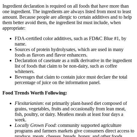
Ingredient declaration is required on all foods that have more than
one ingredient. The ingredients are always listed from most to least
amount. Because people are allergic to certain additives and to help
them better avoid them, the ingredient list must include, when
appropriate:
FDA-certified color additives, such as FD&C Blue #1, by
name.
Sources of protein hydrolysates, which are used in many
foods as flavors and flavor enhancers.
Declaration of caseinate as a milk derivative in the ingredient
list of foods that claim to be non-dairy, such as coffee
whiteners.
Beverages that claim to contain juice must declare the total
percentage of juice on the information panel.
Food Trends Worth Following:
Flexitarianism
: eat primarily plant-based diet composed of
grains, vegetables, fruits and occasionally from lean meat,
fish, poultry, or dairy. Meatless meals at least four days a
week.
Locally Grown Food
: community supported agriculture
programs and farmers markets give consumers direct access to
produce, meats, cheeses, breads, honey, and other foods