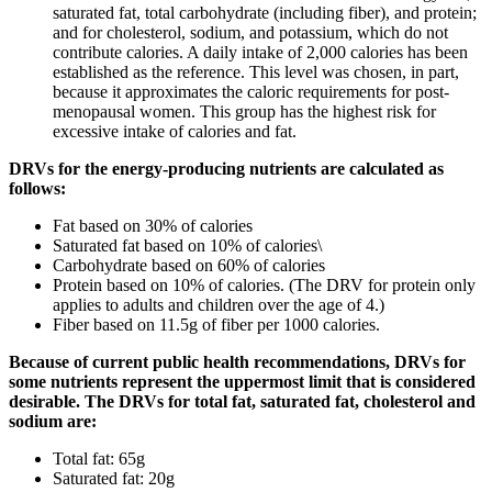
saturated fat, total carbohydrate (including fiber), and protein;
and for cholesterol, sodium, and potassium, which do not
contribute calories. A daily intake of 2,000 calories has been
established as the reference. This level was chosen, in part,
because it approximates the caloric requirements for post-
menopausal women. This group has the highest risk for
excessive intake of calories and fat.
DRVs for the energy-producing nutrients are calculated as
follows:
Fat based on 30% of calories
Saturated fat based on 10% of calories\
Carbohydrate based on 60% of calories
Protein based on 10% of calories. (The DRV for protein only
applies to adults and children over the age of 4.)
Fiber based on 11.5g of fiber per 1000 calories.
Because of current public health recommendations, DRVs for
some nutrients represent the uppermost limit that is considered
desirable. The DRVs for total fat, saturated fat, cholesterol and
sodium are:
Total fat: 65g
Saturated fat: 20g