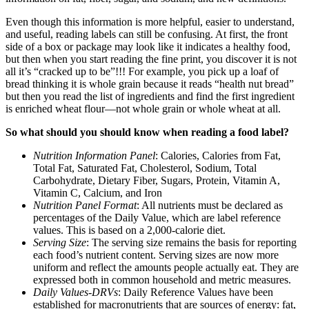
Even though this information is more helpful, easier to understand,
and useful, reading labels can still be confusing. At first, the front
side of a box or package may look like it indicates a healthy food,
but then when you start reading the fine print, you discover it is not
all it’s “cracked up to be”!!! For example, you pick up a loaf of
bread thinking it is whole grain because it reads “health nut bread”
but then you read the list of ingredients and find the first ingredient
is enriched wheat flour—not whole grain or whole wheat at all.
So what should you should know when reading a food label?
Nutrition Information Panel
: Calories, Calories from Fat,
Total Fat, Saturated Fat, Cholesterol, Sodium, Total
Carbohydrate, Dietary Fiber, Sugars, Protein, Vitamin A,
Vitamin C, Calcium, and Iron
Nutrition Panel Format
: All nutrients must be declared as
percentages of the Daily Value, which are label reference
values. This is based on a 2,000-calorie diet.
Serving Size
: The serving size remains the basis for reporting
each food’s nutrient content. Serving sizes are now more
uniform and reflect the amounts people actually eat. They are
expressed both in common household and metric measures.
Daily Values-DRVs
: Daily Reference Values have been
established for macronutrients that are sources of energy: fat,