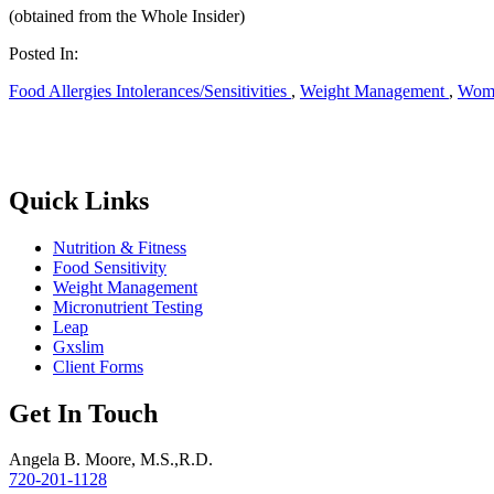
(obtained from the Whole Insider)
Posted In:
Food Allergies Intolerances/Sensitivities
,
Weight Management
,
Wome
Quick Links
Nutrition & Fitness
Food Sensitivity
Weight Management
Micronutrient Testing
Leap
Gxslim
Client Forms
Get In Touch
Angela B. Moore, M.S.,R.D.
720-201-1128