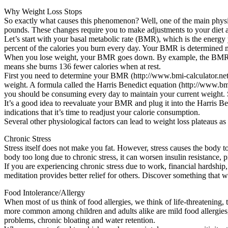
Why Weight Loss Stops
So exactly what causes this phenomenon? Well, one of the main physi
pounds. These changes require you to make adjustments to your diet an
Let’s start with your basal metabolic rate (BMR), which is the energy 
percent of the calories you burn every day. Your BMR is determined ma
When you lose weight, your BMR goes down. By example, the BMR of
means she burns 136 fewer calories when at rest.
First you need to determine your BMR (http://www.bmi-calculator.net/
weight. A formula called the Harris Benedict equation (http://www.bmi
you should be consuming every day to maintain your current weight. S
It’s a good idea to reevaluate your BMR and plug it into the Harris B
indications that it’s time to readjust your calorie consumption.
Several other physiological factors can lead to weight loss plateaus as
Chronic Stress
Stress itself does not make you fat. However, stress causes the body to
body too long due to chronic stress, it can worsen insulin resistance,
If you are experiencing chronic stress due to work, financial hardship
meditation provides better relief for others. Discover something that w
Food Intolerance/Allergy
When most of us think of food allergies, we think of life-threatening, 
more common among children and adults alike are mild food allergies, in
problems, chronic bloating and water retention.