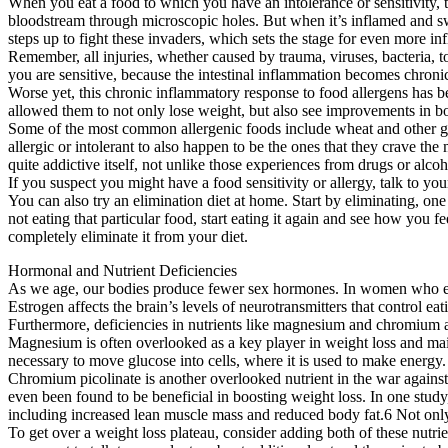
When you eat a food to which you have an intolerance or sensitivity, t
bloodstream through microscopic holes. But when it’s inflamed and swo
steps up to fight these invaders, which sets the stage for even more i
Remember, all injuries, whether caused by trauma, viruses, bacteria, 
you are sensitive, because the intestinal inflammation becomes chron
Worse yet, this chronic inflammatory response to food allergens has be
allowed them to not only lose weight, but also see improvements in b
Some of the most common allergenic foods include wheat and other glut
allergic or intolerant to also happen to be the ones that they crave th
quite addictive itself, not unlike those experiences from drugs or alcoh
If you suspect you might have a food sensitivity or allergy, talk to yo
You can also try an elimination diet at home. Start by eliminating, one
not eating that particular food, start eating it again and see how you f
completely eliminate it from your diet.
Hormonal and Nutrient Deficiencies
As we age, our bodies produce fewer sex hormones. In women who ente
Estrogen affects the brain’s levels of neurotransmitters that control 
Furthermore, deficiencies in nutrients like magnesium and chromium ad
Magnesium is often overlooked as a key player in weight loss and main
necessary to move glucose into cells, where it is used to make energy.
Chromium picolinate is another overlooked nutrient in the war against t
even been found to be beneficial in boosting weight loss. In one stud
including increased lean muscle mass and reduced body fat.6 Not only 
To get over a weight loss plateau, consider adding both of these nu