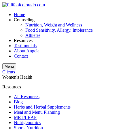
Home
Counseling
Nutrition, Weight and Wellness
Food Sensitivity, Allergy, Intolerance
Athletes
Resources
Testimonials
About Angela
Contact
Menu
Clients
Women's Health
Resources
All Resources
Blog
Herbs and Herbal Supplements
Meal and Menu Planning
MRT/LEAP
Nutrigenomics
Sports Nutrition