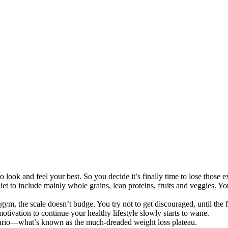
o look and feel your best. So you decide it’s finally time to lose those 
et to include mainly whole grains, lean proteins, fruits and veggies. Y
 gym, the scale doesn’t budge. You try not to get discouraged, until t
motivation to continue your healthy lifestyle slowly starts to wane.
nario—what’s known as the much-dreaded weight loss plateau.