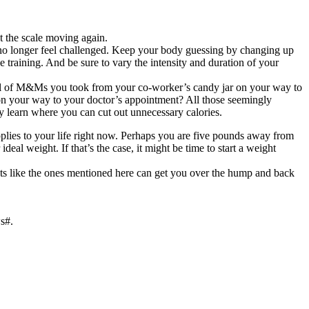
t the scale moving again.
nd no longer feel challenged. Keep your body guessing by changing up
e training. And be sure to vary the intensity and duration of your
dful of M&Ms you took from your co-worker’s candy jar on your way to
 on your way to your doctor’s appointment? All those seemingly
ly learn where you can cut out unnecessary calories.
applies to your life right now. Perhaps you are five pounds away from
eal weight. If that’s the case, it might be time to start a weight
ents like the ones mentioned here can get you over the hump and back
s#.