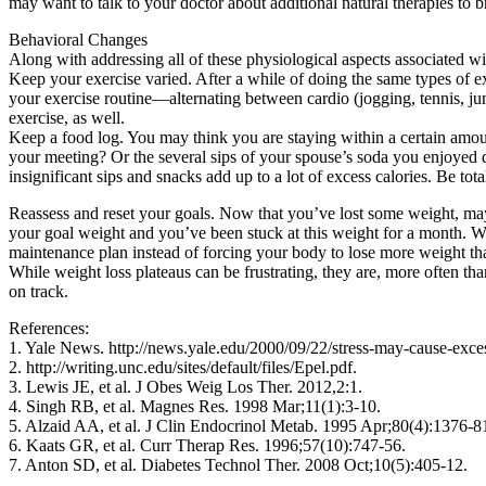
may want to talk to your doctor about additional natural therapies to
Behavioral Changes
Along with addressing all of these physiological aspects associated wi
Keep your exercise varied. After a while of doing the same types of e
your exercise routine—alternating between cardio (jogging, tennis, jum
exercise, as well.
Keep a food log. You may think you are staying within a certain amou
your meeting? Or the several sips of your spouse’s soda you enjoyed 
insignificant sips and snacks add up to a lot of excess calories. Be t
Reassess and reset your goals. Now that you’ve lost some weight, maybe
your goal weight and you’ve been stuck at this weight for a month. Well,
maintenance plan instead of forcing your body to lose more weight than
While weight loss plateaus can be frustrating, they are, more often t
on track.
References:
1. Yale News. http://news.yale.edu/2000/09/22/stress-may-cause-ex
2. http://writing.unc.edu/sites/default/files/Epel.pdf.
3. Lewis JE, et al. J Obes Weig Los Ther. 2012,2:1.
4. Singh RB, et al. Magnes Res. 1998 Mar;11(1):3-10.
5. Alzaid AA, et al. J Clin Endocrinol Metab. 1995 Apr;80(4):1376-8
6. Kaats GR, et al. Curr Therap Res. 1996;57(10):747-56.
7. Anton SD, et al. Diabetes Technol Ther. 2008 Oct;10(5):405-12.