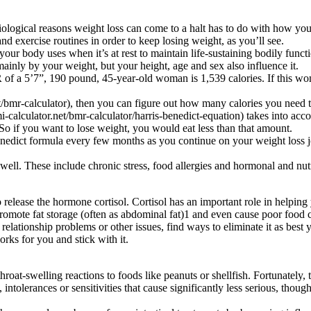
ological reasons weight loss can come to a halt has to do with how you
d exercise routines in order to keep losing weight, as you’ll see.
your body uses when it’s at rest to maintain life-sustaining bodily func
inly by your weight, but your height, age and sex also influence it.
 a 5’7”, 190 pound, 45-year-old woman is 1,539 calories. If this wo
bmr-calculator), then you can figure out how many calories you need to
-calculator.net/bmr-calculator/harris-benedict-equation) takes into ac
o if you want to lose weight, you would eat less than that amount.
enedict formula every few months as you continue on your weight loss jo
 well. These include chronic stress, food allergies and hormonal and nutr
 release the hormone cortisol. Cortisol has an important role in helping
 promote fat storage (often as abdominal fat)1 and even cause poor food
, relationship problems or other issues, find ways to eliminate it as b
orks for you and stick with it.
throat-swelling reactions to foods like peanuts or shellfish. Fortunatel
tolerances or sensitivities that cause significantly less serious, though