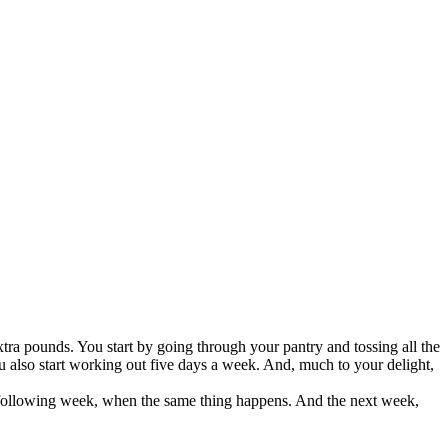
extra pounds. You start by going through your pantry and tossing all the
ou also start working out five days a week. And, much to your delight,
he following week, when the same thing happens. And the next week,