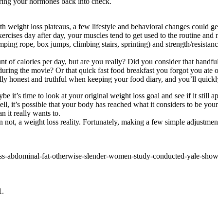
 bring your hormones back into check.
th weight loss plateaus, a few lifestyle and behavioral changes could ge
xercises day after day, your muscles tend to get used to the routine a
ping rope, box jumps, climbing stairs, sprinting) and strength/resistanc
nt of calories per day, but are you really? Did you consider that han
during the movie? Or that quick fast food breakfast you forgot you ate
otally honest and truthful when keeping your food diary, and you’ll quick
 it’s time to look at your original weight loss goal and see if it still 
 it’s possible that your body has reached what it considers to be your id
 it really wants to.
han not, a weight loss reality. Fortunately, making a few simple adjustm
cess-abdominal-fat-otherwise-slender-women-study-conducted-yale-show
1.