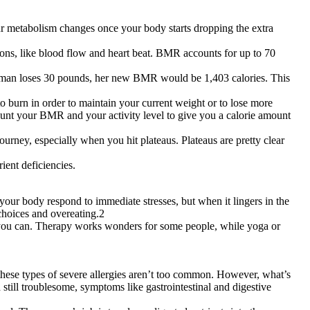
r metabolism changes once your body starts dropping the extra
tions, like blood flow and heart beat. BMR accounts for up to 70
man loses 30 pounds, her new BMR would be 1,403 calories. This
 burn in order to maintain your current weight or to lose more
count your BMR and your activity level to give you a calorie amount
urney, especially when you hit plateaus. Plateaus are pretty clear
ient deficiencies.
 your body respond to immediate stresses, but when it lingers in the
 choices and overeating.2
est you can. Therapy works wonders for some people, while yoga or
y, these types of severe allergies aren’t too common. However, what’s
 still troublesome, symptoms like gastrointestinal and digestive