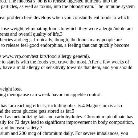
d. The mucosa’s job is to release digested nutrients into the
particles, as well as toxins, into the bloodstream. The immune system
e real problem here develops when you constantly eat foods to which
lose weight, eliminating foods to which they were allergic/intolerant
ts and overall quality of life.3
berries and eggs. Ironically, though, the foods many people are
dy to release feel-good endorphins, a feeling that can quickly become
see www.vrp.com/test-kits/food-allergy-general).
 to start is with the foods you crave the most. After a few weeks of
ely have a mild allergy or sensitivity towards that item, and you should
eight loss.
during menopause can wreak havoc on appetite control.
has far-reaching effects, including obesity.4 Magnesium is also
 the extra glucose gets stored as fat.5
s well as metabolizing fats and carbohydrates. Chromium picolinate has
daily for 72 days lead to significant improvement in body composition,
and increase satiety.7
gnesium and 200 mcg of chromium daily. For severe imbalances, you