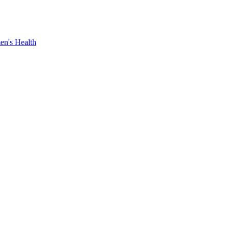
n's Health