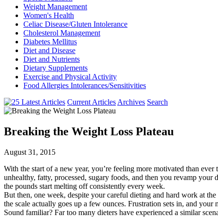
Weight Management
Women's Health
Celiac Disease/Gluten Intolerance
Cholesterol Management
Diabetes Mellitus
Diet and Disease
Diet and Nutrients
Dietary Supplements
Exercise and Physical Activity
Food Allergies Intolerances/Sensitivities
Current Articles
Archives
Search
Breaking the Weight Loss Plateau
August 31, 2015
With the start of a new year, you’re feeling more motivated than ever t
unhealthy, fatty, processed, sugary foods, and then you revamp your di
the pounds start melting off consistently every week.
But then, one week, despite your careful dieting and hard work at the
the scale actually goes up a few ounces. Frustration sets in, and your 
Sound familiar? Far too many dieters have experienced a similar sce