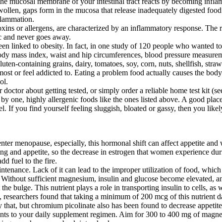
he mucosal membrane of your intestinal tract reacts by becoming inflame
llen, gaps form in the mucosa that release inadequately digested food 
nflammation.
toxins or allergens, are characterized by an inflammatory response. Th
ic and never goes away.
en linked to obesity. In fact, in one study of 120 people who wanted to 
ody mass index, waist and hip circumferences, blood pressure measuremen
en-containing grains, dairy, tomatoes, soy, corn, nuts, shellfish, straw
e most or feel addicted to. Eating a problem food actually causes the bo
ol.
ur doctor about getting tested, or simply order a reliable home test kit (
 by one, highly allergenic foods like the ones listed above. A good place
eel. If you find yourself feeling sluggish, bloated or gassy, then you lik
r menopause, especially, this hormonal shift can affect appetite and w
eating and appetite, so the decrease in estrogen that women experience 
d fuel to the fire.
tenance. Lack of it can lead to the improper utilization of food, which 
 Without sufficient magnesium, insulin and glucose become elevated, and
he bulge. This nutrient plays a role in transporting insulin to cells, a
y, researchers found that taking a minimum of 200 mcg of this nutrient 
that, but chromium picolinate also has been found to decrease appetite 
trients to your daily supplement regimen. Aim for 300 to 400 mg of ma