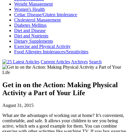
Weight Management
Women's Health
Celiac Disease/Gluten Intolerance
Cholesterol Management
Diabetes Mellitus
Diet and Disease
Diet and Nutrients
Dietary Supplements
Exercise and Physical Activity
Food Allergies Intolerances/Sensitivities
Current Articles
Archives
Search
Get in on the Action: Making Physical
Activity a Part of Your Life
August 31, 2015
What are the advantages of working out at home? It’s convenient,
comfortable, and safe. It allows your children to see you being
active, which sets a good example for them. You can combine
exercise with other activities like watching TV. If you buy exercise