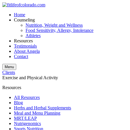
Home
Counseling
Nutrition, Weight and Wellness
Food Sensitivity, Allergy, Intolerance
Athletes
Resources
Testimonials
About Angela
Contact
Menu
Clients
Exercise and Physical Activity
Resources
All Resources
Blog
Herbs and Herbal Supplements
Meal and Menu Planning
MRT/LEAP
Nutrigenomics
Sports Nutrition