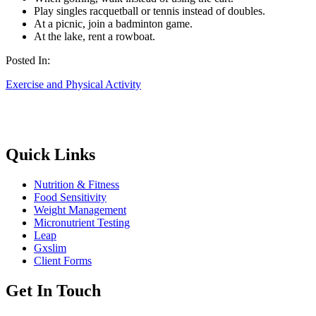
Play singles racquetball or tennis instead of doubles.
At a picnic, join a badminton game.
At the lake, rent a rowboat.
Posted In:
Exercise and Physical Activity
Quick Links
Nutrition & Fitness
Food Sensitivity
Weight Management
Micronutrient Testing
Leap
Gxslim
Client Forms
Get In Touch