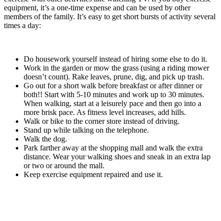
equipment, it’s a one-time expense and can be used by other
members of the family. It’s easy to get short bursts of activity several
times a day:
Do housework yourself instead of hiring some else to do it.
Work in the garden or mow the grass (using a riding mower
doesn’t count). Rake leaves, prune, dig, and pick up trash.
Go out for a short walk before breakfast or after dinner or
both!! Start with 5-10 minutes and work up to 30 minutes.
When walking, start at a leisurely pace and then go into a
more brisk pace. As fitness level increases, add hills.
Walk or bike to the corner store instead of driving.
Stand up while talking on the telephone.
Walk the dog.
Park farther away at the shopping mall and walk the extra
distance. Wear your walking shoes and sneak in an extra lap
or two or around the mall.
Keep exercise equipment repaired and use it.