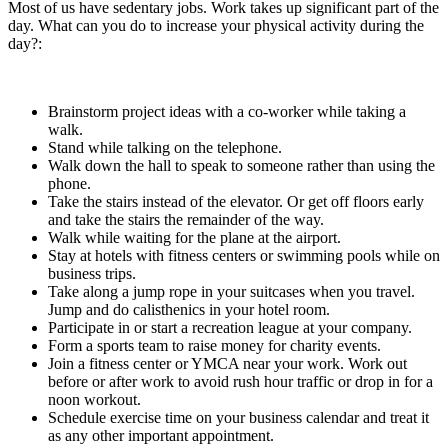
Most of us have sedentary jobs. Work takes up significant part of the
day. What can you do to increase your physical activity during the
day?:
Brainstorm project ideas with a co-worker while taking a
walk.
Stand while talking on the telephone.
Walk down the hall to speak to someone rather than using the
phone.
Take the stairs instead of the elevator. Or get off floors early
and take the stairs the remainder of the way.
Walk while waiting for the plane at the airport.
Stay at hotels with fitness centers or swimming pools while on
business trips.
Take along a jump rope in your suitcases when you travel.
Jump and do calisthenics in your hotel room.
Participate in or start a recreation league at your company.
Form a sports team to raise money for charity events.
Join a fitness center or YMCA near your work. Work out
before or after work to avoid rush hour traffic or drop in for a
noon workout.
Schedule exercise time on your business calendar and treat it
as any other important appointment.