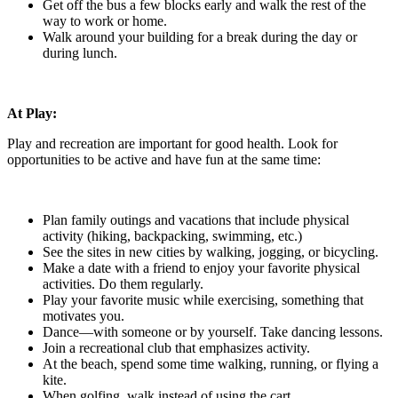
Get off the bus a few blocks early and walk the rest of the
way to work or home.
Walk around your building for a break during the day or
during lunch.
At Play:
Play and recreation are important for good health. Look for
opportunities to be active and have fun at the same time:
Plan family outings and vacations that include physical
activity (hiking, backpacking, swimming, etc.)
See the sites in new cities by walking, jogging, or bicycling.
Make a date with a friend to enjoy your favorite physical
activities. Do them regularly.
Play your favorite music while exercising, something that
motivates you.
Dance—with someone or by yourself. Take dancing lessons.
Join a recreational club that emphasizes activity.
At the beach, spend some time walking, running, or flying a
kite.
When golfing, walk instead of using the cart.