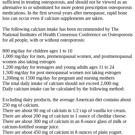
sufficient in treating osteoporosis, and should not be viewed as an
alternative to or substituted for more potent prescription osteoporosis
medications. In the first several years after menopause, rapid bone
loss can occur even if calcium supplements are taken.
The following calcium intake has been recommended by The
National Institutes of Health Consensus Conference on Osteoporosis
for all people, with or without osteoporosis:
800 mg/day for children ages 1 to 10
1,000 mg/day for men, premenopausal women, and postmenopausal
women also taking estrogen
1,200 mg/day for teenagers and young adults ages 11 to 24
1,500 mg/day for post menopausal women not taking estrogen
1,200mg to 1500 mg/day for pregnant and nursing mothers
The total daily intake of calcium should not exceed 2,000 mg
Daily calcium intake can be calculated by the following method:
Excluding dairy products, the average American diet contains about
250 mg of calcium.
There are about 90 mg of calcium in 1/2 cup of vanilla ice cream.
There are about 200 mg of calcium in 1 ounce of cheddar cheese.
There are about 300 mg of calcium in an 8-ounce glass of milk or
calcium-fortified orange juice.
There are about 450 mg of calcium in 8 ounces of plain yogurt.