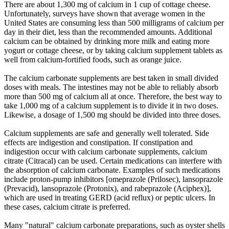
There are about 1,300 mg of calcium in 1 cup of cottage cheese.
Unfortunately, surveys have shown that average women in the
United States are consuming less than 500 milligrams of calcium per
day in their diet, less than the recommended amounts. Additional
calcium can be obtained by drinking more milk and eating more
yogurt or cottage cheese, or by taking calcium supplement tablets as
well from calcium-fortified foods, such as orange juice.
The calcium carbonate supplements are best taken in small divided
doses with meals. The intestines may not be able to reliably absorb
more than 500 mg of calcium all at once. Therefore, the best way to
take 1,000 mg of a calcium supplement is to divide it in two doses.
Likewise, a dosage of 1,500 mg should be divided into three doses.
Calcium supplements are safe and generally well tolerated. Side
effects are indigestion and constipation. If constipation and
indigestion occur with calcium carbonate supplements, calcium
citrate (Citracal) can be used. Certain medications can interfere with
the absorption of calcium carbonate. Examples of such medications
include proton-pump inhibitors [omeprazole (Prilosec), lansoprazole
(Prevacid), lansoprazole (Protonix), and rabeprazole (Aciphex)],
which are used in treating GERD (acid reflux) or peptic ulcers. In
these cases, calcium citrate is preferred.
Many "natural" calcium carbonate preparations, such as oyster shells