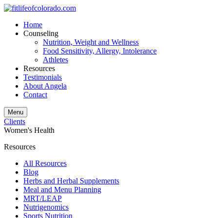
Home
Counseling
Nutrition, Weight and Wellness
Food Sensitivity, Allergy, Intolerance
Athletes
Resources
Testimonials
About Angela
Contact
Menu
Clients
Women's Health
Resources
All Resources
Blog
Herbs and Herbal Supplements
Meal and Menu Planning
MRT/LEAP
Nutrigenomics
Sports Nutrition