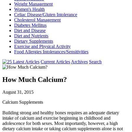
Weight Management
Women's Health
Celiac Disease/Gluten Intolerance
Cholesterol Management
Diabetes Mellitus
Diet and Disease
Diet and Nutrients
Dietary Supplements
Exercise and Physical Activity
Food Allergies Intolerances/Sensitivities
Current Articles
Archives
Search
How Much Calcium?
August 31, 2015
Calcium Supplements
Building strong and healthy bones requires an adequate dietary
intake of calcium and exercise beginning in childhood and
adolescence for both sexes. Most importantly, however, a high
dietary calcium intake or taking calcium supplements alone is not