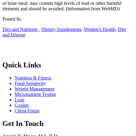
or bone meal, may contain high levels of lead or other harmful
elements and should be avoided. (Information from WebMD)
Posted In:
Diet and Nutrients
,
Dietary Supplements
,
Women's Health
,
Diet
and Disease
Quick Links
Nutrition & Fitness
Food Sensitivity
Weight Management
Micronutrient Testing
Leap
Gxslim
Client Forms
Get In Touch