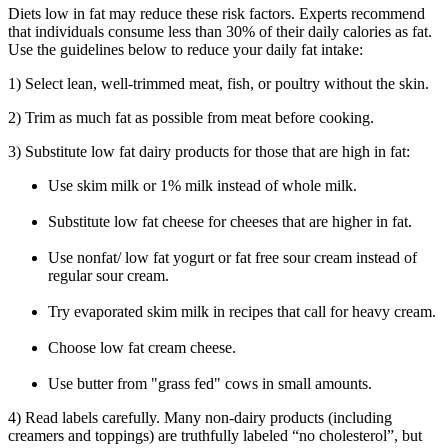
Diets low in fat may reduce these risk factors. Experts recommend
that individuals consume less than 30% of their daily calories as fat.
Use the guidelines below to reduce your daily fat intake:
1) Select lean, well-trimmed meat, fish, or poultry without the skin.
2) Trim as much fat as possible from meat before cooking.
3) Substitute low fat dairy products for those that are high in fat:
Use skim milk or 1% milk instead of whole milk.
Substitute low fat cheese for cheeses that are higher in fat.
Use nonfat/ low fat yogurt or fat free sour cream instead of
regular sour cream.
Try evaporated skim milk in recipes that call for heavy cream.
Choose low fat cream cheese.
Use butter from "grass fed" cows in small amounts.
4) Read labels carefully. Many non-dairy products (including
creamers and toppings) are truthfully labeled “no cholesterol”, but