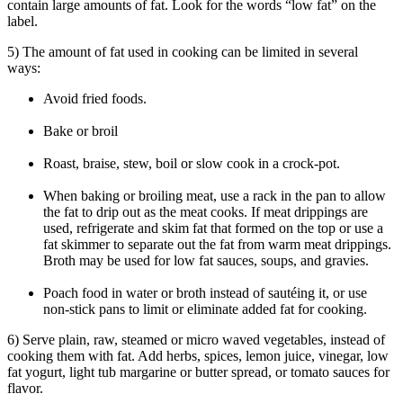
contain large amounts of fat. Look for the words “low fat” on the
label.
5) The amount of fat used in cooking can be limited in several
ways:
Avoid fried foods.
Bake or broil
Roast, braise, stew, boil or slow cook in a crock-pot.
When baking or broiling meat, use a rack in the pan to allow
the fat to drip out as the meat cooks. If meat drippings are
used, refrigerate and skim fat that formed on the top or use a
fat skimmer to separate out the fat from warm meat drippings.
Broth may be used for low fat sauces, soups, and gravies.
Poach food in water or broth instead of sautéing it, or use
non-stick pans to limit or eliminate added fat for cooking.
6) Serve plain, raw, steamed or micro waved vegetables, instead of
cooking them with fat. Add herbs, spices, lemon juice, vinegar, low
fat yogurt, light tub margarine or butter spread, or tomato sauces for
flavor.