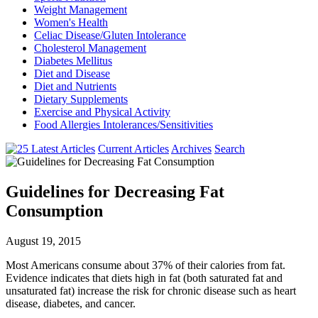
Weight Management
Women's Health
Celiac Disease/Gluten Intolerance
Cholesterol Management
Diabetes Mellitus
Diet and Disease
Diet and Nutrients
Dietary Supplements
Exercise and Physical Activity
Food Allergies Intolerances/Sensitivities
Current Articles
Archives
Search
Guidelines for Decreasing Fat
Consumption
August 19, 2015
Most Americans consume about 37% of their calories from fat.
Evidence indicates that diets high in fat (both saturated fat and
unsaturated fat) increase the risk for chronic disease such as heart
disease, diabetes, and cancer.