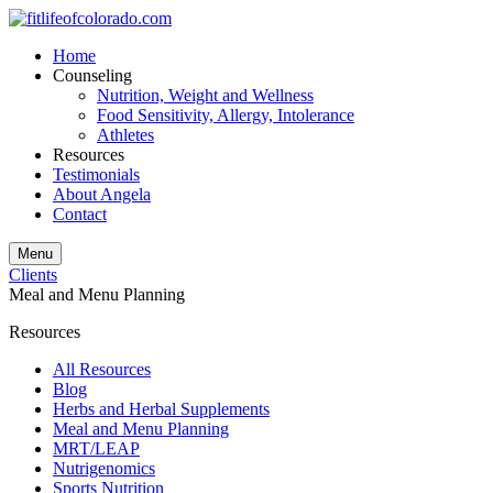
Home
Counseling
Nutrition, Weight and Wellness
Food Sensitivity, Allergy, Intolerance
Athletes
Resources
Testimonials
About Angela
Contact
Menu
Clients
Meal and Menu Planning
Resources
All Resources
Blog
Herbs and Herbal Supplements
Meal and Menu Planning
MRT/LEAP
Nutrigenomics
Sports Nutrition