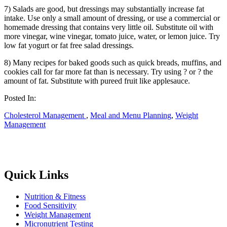
7) Salads are good, but dressings may substantially increase fat
intake. Use only a small amount of dressing, or use a commercial or
homemade dressing that contains very little oil. Substitute oil with
more vinegar, wine vinegar, tomato juice, water, or lemon juice. Try
low fat yogurt or fat free salad dressings.
8) Many recipes for baked goods such as quick breads, muffins, and
cookies call for far more fat than is necessary. Try using ? or ? the
amount of fat. Substitute with pureed fruit like applesauce.
Posted In:
Cholesterol Management
,
Meal and Menu Planning
,
Weight
Management
Quick Links
Nutrition & Fitness
Food Sensitivity
Weight Management
Micronutrient Testing