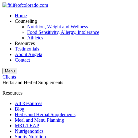
Home
Counseling
Nutrition, Weight and Wellness
Food Sensitivity, Allergy, Intolerance
Athletes
Resources
Testimonials
About Angela
Contact
Menu
Clients
Herbs and Herbal Supplements
Resources
All Resources
Blog
Herbs and Herbal Supplements
Meal and Menu Planning
MRT/LEAP
Nutrigenomics
Sports Nutrition