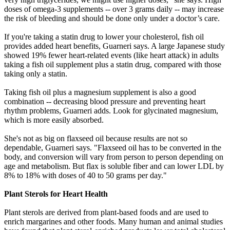
doses of omega-3 supplements -- over 3 grams daily -- may increase
the risk of bleeding and should be done only under a doctor’s care.
If you're taking a statin drug to lower your cholesterol, fish oil
provides added heart benefits, Guarneri says. A large Japanese study
showed 19% fewer heart-related events (like heart attack) in adults
taking a fish oil supplement plus a statin drug, compared with those
taking only a statin.
Taking fish oil plus a magnesium supplement is also a good
combination -- decreasing blood pressure and preventing heart
rhythm problems, Guarneri adds. Look for glycinated magnesium,
which is more easily absorbed.
She's not as big on flaxseed oil because results are not so
dependable, Guarneri says. "Flaxseed oil has to be converted in the
body, and conversion will vary from person to person depending on
age and metabolism. But flax is soluble fiber and can lower LDL by
8% to 18% with doses of 40 to 50 grams per day."
Plant Sterols for Heart Health
Plant sterols are derived from plant-based foods and are used to
enrich margarines and other foods. Many human and animal studies