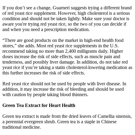
If you don’t see a change, Guarneri suggests trying a different brand
of red yeast rice supplement. However, high cholesterol is a serious
condition and should not be taken lightly. Make sure your doctor is
aware you're trying red yeast rice, so the two of you can decide if
and when you need a prescription medication.
“There are good products on the market in high-end health food
stores,” she adds. Most red yeast rice supplements in the U.S.
recommend taking no more than 2,400 milligrams daily. Higher
doses increase the risk of side effects, such as muscle pain and
tenderness, and possibly liver damage. In addition, do not take red
yeast rice if you’re taking a statin cholesterol-lowering medication as
this further increases the risk of side effects.
Red yeast rice should not be used by people with liver disease. In
addition, it may increase the risk of bleeding and should be used
with caution by people taking blood thinners.
Green Tea Extract for Heart Health
Green tea extract is made from the dried leaves of Camellia sinensis,
a perennial evergreen shrub. Green tea is a staple in Chinese
traditional medicine.