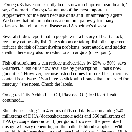
"Omega-3s have consistently been shown to improve heart health,"
says Guarneri. "Omega-3s are one of the most important
supplements for the heart because of its anti-inflammatory agents.
We know that inflammation is a common pathway for many
diseases, including heart disease and Alzheimer's disease."
Several studies report that in people with a history of heart attack,
regularly eating oily fish (like salmon) or taking fish oil supplements
reduces the risk of heart rhythm problems, heart attack, and sudden
death. There may also be reductions in angina (chest pain).
Fish oil supplements can reduce triglycerides by 20% to 50%, says
Guarneri. "Fish oil is now available by prescription -- that's how
good it is." However, because fish oil comes from real fish, mercury
content is an issue. "You have to stick with brands that are tested for
mercury,” she notes. Check the labels.
Omega-3 Fatty Acids (Fish Oil, Flaxseed Oil) for Heart Health
continued...
She advises taking 1 to 4 grams of fish oil daily -- containing 240
milligrams of DHA (docosahexaenoic acid) and 360 milligrams of
EPA (eicosapentaenoic acid) per gram. However, the prescribed
dosage will vary depending on the patient's blood samples. "With
very high triglycerides, we might use higher doses," she says. High