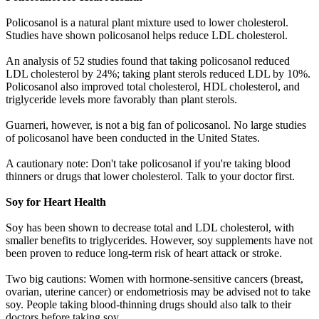
Policosanol is a natural plant mixture used to lower cholesterol.
Studies have shown policosanol helps reduce LDL cholesterol.
An analysis of 52 studies found that taking policosanol reduced
LDL cholesterol by 24%; taking plant sterols reduced LDL by 10%.
Policosanol also improved total cholesterol, HDL cholesterol, and
triglyceride levels more favorably than plant sterols.
Guarneri, however, is not a big fan of policosanol. No large studies
of policosanol have been conducted in the United States.
A cautionary note: Don't take policosanol if you're taking blood
thinners or drugs that lower cholesterol. Talk to your doctor first.
Soy for Heart Health
Soy has been shown to decrease total and LDL cholesterol, with
smaller benefits to triglycerides. However, soy supplements have not
been proven to reduce long-term risk of heart attack or stroke.
Two big cautions: Women with hormone-sensitive cancers (breast,
ovarian, uterine cancer) or endometriosis may be advised not to take
soy. People taking blood-thinning drugs should also talk to their
doctors before taking soy.