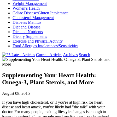
Weight Management
Women's Health
Celiac Disease/Gluten Intolerance
Cholesterol Management
Diabetes Mellitus
Diet and Disease
Diet and Nutrients
Dietary Supplements
Exercise and Physical Activity
Food Allergies Intolerances/Sensitivities
Current Articles
Archives
Search
Supplementing Your Heart Health:
Omega-3, Plant Sterols, and More
August 08, 2015
If you have high cholesterol, or if you're at high risk for heart
disease and heart attack, you've likely had "the talk" with your
doctor. For many people, making lifestyle changes is enough to
lower cholesterol. Other people need medications like cholesterol-