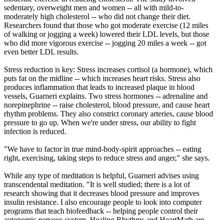
sedentary, overweight men and women -- all with mild-to-
moderately high cholesterol -- who did not change their diet.
Researchers found that those who got moderate exercise (12 miles
of walking or jogging a week) lowered their LDL levels, but those
who did more vigorous exercise -- jogging 20 miles a week -- got
even better LDL results.
Stress reduction is key: Stress increases cortisol (a hormone), which
puts fat on the midline -- which increases heart risks. Stress also
produces inflammation that leads to increased plaque in blood
vessels, Guarneri explains. Two stress hormones -- adrenaline and
norepinephrine -- raise cholesterol, blood pressure, and cause heart
rhythm problems. They also constrict coronary arteries, cause blood
pressure to go up. When we're under stress, our ability to fight
infection is reduced.
"We have to factor in true mind-body-spirit approaches -- eating
right, exercising, taking steps to reduce stress and anger," she says.
While any type of meditation is helpful, Guarneri advises using
transcendental meditation. "It is well studied; there is a lot of
research showing that it decreases blood pressure and improves
insulin resistance. I also encourage people to look into computer
programs that teach biofeedback -- helping people control their
autonomic nervous system. Healing Rhythms and HeartMath are