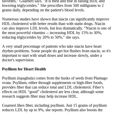
favorites," Guarneri says. "It is tried and true in raising HDL and
lowering triglycerides." She prescribes from 500 milligrams to 2
grams daily, depending on the patient's blood levels.
Numerous studies have shown that niacin can significantly improve
HDL cholesterol with better results than with statin drugs. Niacin
can also improve LDL levels, but less dramatically. "Niacin is one of
the most powerful vitamins -- increasing HDL by 15% to 30%,
reducing triglycerides by 20% to 50%," she says.
A very small percentage of patients who take niacin have heart
rhythm problems. Some people do get hot flushes from niacin, so it's
important to start with small doses and increase slowly, under a
doctor's supervision.
Psyllium for Heart Health
Psyllium (ispaghula) comes from the husks of seeds from Plantago
ovata. Psyllium, either through supplements or high-fiber foods,
provides fiber that can reduce total and LDL cholesterol. Fiber’s
effects on HDL “good” cholesterol are less clear, although some
research suggests fiber may help increase HDL.
Guarneri likes fiber, including psyllium. Just 15 grams of psyllium
reduces LDL by up to 9%, she reports. Psyllium also boosts the