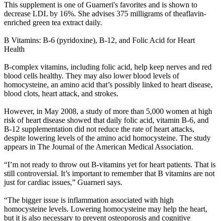
This supplement is one of Guarneri's favorites and is shown to
decrease LDL by 16%. She advises 375 milligrams of theaflavin-
enriched green tea extract daily.
B Vitamins: B-6 (pyridoxine), B-12, and Folic Acid for Heart
Health
B-complex vitamins, including folic acid, help keep nerves and red
blood cells healthy. They may also lower blood levels of
homocysteine, an amino acid that’s possibly linked to heart disease,
blood clots, heart attack, and strokes.
However, in May 2008, a study of more than 5,000 women at high
risk of heart disease showed that daily folic acid, vitamin B-6, and
B-12 supplementation did not reduce the rate of heart attacks,
despite lowering levels of the amino acid homocysteine. The study
appears in The Journal of the American Medical Association.
“I’m not ready to throw out B-vitamins yet for heart patients. That is
still controversial. It’s important to remember that B vitamins are not
just for cardiac issues,” Guarneri says.
“The bigger issue is inflammation associated with high
homocysteine levels. Lowering homocysteine may help the heart,
but it is also necessary to prevent osteoporosis and cognitive