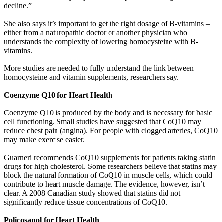
decline.”
She also says it’s important to get the right dosage of B-vitamins –
either from a naturopathic doctor or another physician who
understands the complexity of lowering homocysteine with B-
vitamins.
More studies are needed to fully understand the link between
homocysteine and vitamin supplements, researchers say.
Coenzyme Q10 for Heart Health
Coenzyme Q10 is produced by the body and is necessary for basic
cell functioning. Small studies have suggested that CoQ10 may
reduce chest pain (angina). For people with clogged arteries, CoQ10
may make exercise easier.
Guarneri recommends CoQ10 supplements for patients taking statin
drugs for high cholesterol. Some researchers believe that statins may
block the natural formation of CoQ10 in muscle cells, which could
contribute to heart muscle damage. The evidence, however, isn’t
clear. A 2008 Canadian study showed that statins did not
significantly reduce tissue concentrations of CoQ10.
Policosanol for Heart Health