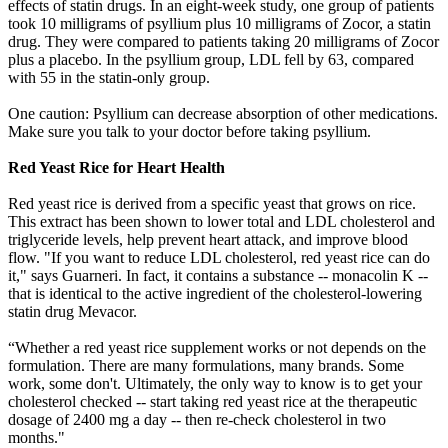
effects of statin drugs. In an eight-week study, one group of patients
took 10 milligrams of psyllium plus 10 milligrams of Zocor, a statin
drug. They were compared to patients taking 20 milligrams of Zocor
plus a placebo. In the psyllium group, LDL fell by 63, compared
with 55 in the statin-only group.
One caution: Psyllium can decrease absorption of other medications.
Make sure you talk to your doctor before taking psyllium.
Red Yeast Rice for Heart Health
Red yeast rice is derived from a specific yeast that grows on rice.
This extract has been shown to lower total and LDL cholesterol and
triglyceride levels, help prevent heart attack, and improve blood
flow. "If you want to reduce LDL cholesterol, red yeast rice can do
it," says Guarneri. In fact, it contains a substance -- monacolin K --
that is identical to the active ingredient of the cholesterol-lowering
statin drug Mevacor.
“Whether a red yeast rice supplement works or not depends on the
formulation. There are many formulations, many brands. Some
work, some don't. Ultimately, the only way to know is to get your
cholesterol checked -- start taking red yeast rice at the therapeutic
dosage of 2400 mg a day -- then re-check cholesterol in two
months."