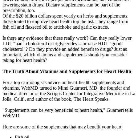
lowering statin drugs. Dietary supplements can be part of the
prescription, too.
Of the $20 billion dollars spent yearly on herbs and supplements,
those touted to improve heart health top the list. They range from
fish oil and flaxseed oil to artichoke and garlic extracts.
Is there any evidence that these really work? Can they really lower
LDL "bad" cholesterol or triglycerides -- or raise HDL "good"
cholesterol"? Do they provide an added benefit to drugs? Just as
important, which vitamins and supplements should you consider
taking for heart health?
The Truth About Vitamins and Supplements for Heart Health
For a top cardiologist's advice on heart-health supplements and
vitamins, WebMD turned to Mimi Guarneri, MD, the founder and
medical director of the Scripps Center for Integrative Medicine in La
Jolla, Calif., and author of the book, The Heart Speaks.
"Supplements can be very beneficial to heart health," Guarneri tells
WebMD.
Here are some of the supplements that may benefit your heart:
Fish oil