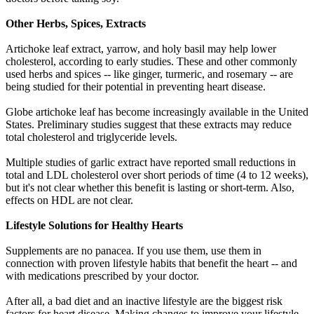
Other Herbs, Spices, Extracts
Artichoke leaf extract, yarrow, and holy basil may help lower
cholesterol, according to early studies. These and other commonly
used herbs and spices -- like ginger, turmeric, and rosemary -- are
being studied for their potential in preventing heart disease.
Globe artichoke leaf has become increasingly available in the United
States. Preliminary studies suggest that these extracts may reduce
total cholesterol and triglyceride levels.
Multiple studies of garlic extract have reported small reductions in
total and LDL cholesterol over short periods of time (4 to 12 weeks),
but it's not clear whether this benefit is lasting or short-term. Also,
effects on HDL are not clear.
Lifestyle Solutions for Healthy Hearts
Supplements are no panacea. If you use them, use them in
connection with proven lifestyle habits that benefit the heart -- and
with medications prescribed by your doctor.
After all, a bad diet and an inactive lifestyle are the biggest risk
factors for heart disease. Making changes to improve your lifestyle