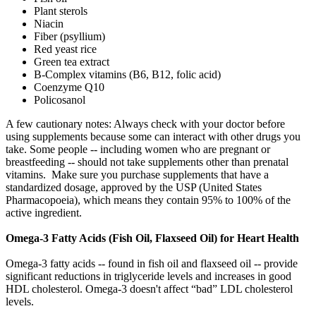
Plant sterols
Niacin
Fiber (psyllium)
Red yeast rice
Green tea extract
B-Complex vitamins (B6, B12, folic acid)
Coenzyme Q10
Policosanol
A few cautionary notes: Always check with your doctor before
using supplements because some can interact with other drugs you
take. Some people -- including women who are pregnant or
breastfeeding -- should not take supplements other than prenatal
vitamins. Make sure you purchase supplements that have a
standardized dosage, approved by the USP (United States
Pharmacopoeia), which means they contain 95% to 100% of the
active ingredient.
Omega-3 Fatty Acids (Fish Oil, Flaxseed Oil) for Heart Health
Omega-3 fatty acids -- found in fish oil and flaxseed oil -- provide
significant reductions in triglyceride levels and increases in good
HDL cholesterol. Omega-3 doesn't affect “bad” LDL cholesterol
levels.