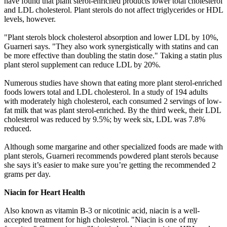
have found that plant sterol-enriched products lower total cholesterol
and LDL cholesterol. Plant sterols do not affect triglycerides or HDL
levels, however.
"Plant sterols block cholesterol absorption and lower LDL by 10%,
Guarneri says. "They also work synergistically with statins and can
be more effective than doubling the statin dose." Taking a statin plus
plant sterol supplement can reduce LDL by 20%.
Numerous studies have shown that eating more plant sterol-enriched
foods lowers total and LDL cholesterol. In a study of 194 adults
with moderately high cholesterol, each consumed 2 servings of low-
fat milk that was plant sterol-enriched. By the third week, their LDL
cholesterol was reduced by 9.5%; by week six, LDL was 7.8%
reduced.
Although some margarine and other specialized foods are made with
plant sterols, Guarneri recommends powdered plant sterols because
she says it’s easier to make sure you’re getting the recommended 2
grams per day.
Niacin for Heart Health
Also known as vitamin B-3 or nicotinic acid, niacin is a well-
accepted treatment for high cholesterol. "Niacin is one of my