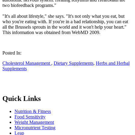
two biofeedback programs."
"It's all about lifestyle," she says. "It's not only what you eat, but
who you're eating with. If you're in a bad relationship, you can eat
all the Brussels sprouts in the world and it won't help your heart."
This information was obtained from WebMD 2009.
Posted In:
Cholesterol Management
,
Dietary Supplements
,
Herbs and Herbal
Supplements
Quick Links
Nutrition & Fitness
Food Sensitivity
Weight Management
Micronutrient Testing
Leap