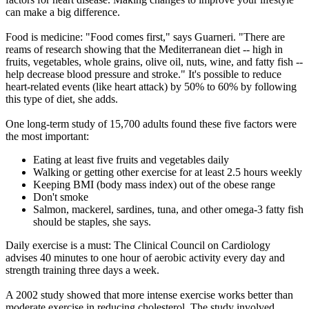
can make a big difference.
Food is medicine: "Food comes first," says Guarneri. "There are
reams of research showing that the Mediterranean diet -- high in
fruits, vegetables, whole grains, olive oil, nuts, wine, and fatty fish --
help decrease blood pressure and stroke." It's possible to reduce
heart-related events (like heart attack) by 50% to 60% by following
this type of diet, she adds.
One long-term study of 15,700 adults found these five factors were
the most important:
Eating at least five fruits and vegetables daily
Walking or getting other exercise for at least 2.5 hours weekly
Keeping BMI (body mass index) out of the obese range
Don't smoke
Salmon, mackerel, sardines, tuna, and other omega-3 fatty fish
should be staples, she says.
Daily exercise is a must: The Clinical Council on Cardiology
advises 40 minutes to one hour of aerobic activity every day and
strength training three days a week.
A 2002 study showed that more intense exercise works better than
moderate exercise in reducing cholesterol. The study involved