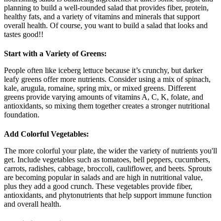
planning to build a well-rounded salad that provides fiber, protein,
healthy fats, and a variety of vitamins and minerals that support
overall health. Of course, you want to build a salad that looks and
tastes good!!
Start with a Variety of Greens:
People often like iceberg lettuce because it’s crunchy, but darker
leafy greens offer more nutrients. Consider using a mix of spinach,
kale, arugula, romaine, spring mix, or mixed greens. Different
greens provide varying amounts of vitamins A, C, K, folate, and
antioxidants, so mixing them together creates a stronger nutritional
foundation.
Add Colorful Vegetables:
The more colorful your plate, the wider the variety of nutrients you'll
get. Include vegetables such as tomatoes, bell peppers, cucumbers,
carrots, radishes, cabbage, broccoli, cauliflower, and beets. Sprouts
are becoming popular in salads and are high in nutritional value,
plus they add a good crunch. These vegetables provide fiber,
antioxidants, and phytonutrients that help support immune function
and overall health.