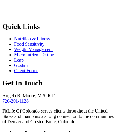
Quick Links
Nutrition & Fitness
Food Sensitivity
Weight Management
Micronutrient Testing
Leap
Gxslim
Client Forms
Get In Touch
Angela B. Moore, M.S.,R.D.
720-201-1128
FitLife Of Colorado serves clients throughout the United
States and maintains a strong connection to the communities
of Denver and Crested Butte, Colorado.