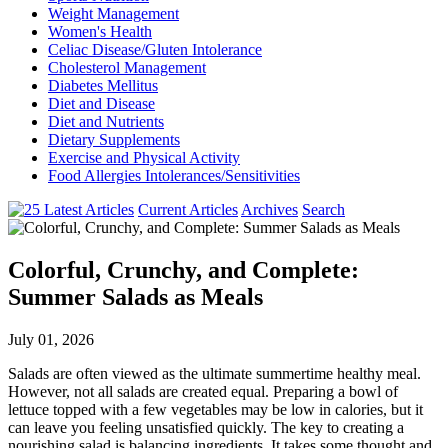
Weight Management
Women's Health
Celiac Disease/Gluten Intolerance
Cholesterol Management
Diabetes Mellitus
Diet and Disease
Diet and Nutrients
Dietary Supplements
Exercise and Physical Activity
Food Allergies Intolerances/Sensitivities
Current Articles
Archives
Search
Colorful, Crunchy, and Complete:
Summer Salads as Meals
July 01, 2026
Salads are often viewed as the ultimate summertime healthy meal.
However, not all salads are created equal. Preparing a bowl of
lettuce topped with a few vegetables may be low in calories, but it
can leave you feeling unsatisfied quickly. The key to creating a
nourishing salad is balancing ingredients. It takes some thought and