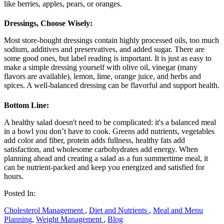
like berries, apples, pears, or oranges.
Dressings, Choose Wisely:
Most store-bought dressings contain highly processed oils, too much
sodium, additives and preservatives, and added sugar. There are
some good ones, but label reading is important. It is just as easy to
make a simple dressing yourself with olive oil, vinegar (many
flavors are available), lemon, lime, orange juice, and herbs and
spices. A well-balanced dressing can be flavorful and support health.
Bottom Line:
A healthy salad doesn't need to be complicated: it's a balanced meal
in a bowl you don’t have to cook. Greens add nutrients, vegetables
add color and fiber, protein adds fullness, healthy fats add
satisfaction, and wholesome carbohydrates add energy. When
planning ahead and creating a salad as a fun summertime meal, it
can be nutrient-packed and keep you energized and satisfied for
hours.
Posted In:
Cholesterol Management
,
Diet and Nutrients
,
Meal and Menu
Planning
,
Weight Management
,
Blog