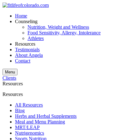
Home
Counseling
Nutrition, Weight and Wellness
Food Sensitivity, Allergy, Intolerance
Athletes
Resources
Testimonials
About Angela
Contact
Menu
Clients
Resources
Resources
All Resources
Blog
Herbs and Herbal Supplements
Meal and Menu Planning
MRT/LEAP
Nutrigenomics
Sports Nutrition