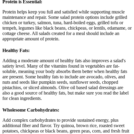
Protein is Essential:
Protein helps keep you full and satisfied while supporting muscle
maintenance and repair. Some salad protein options include grilled
chicken or turkey, salmon, tuna, hard-boiled eggs, grilled tofu or
tempeh, legumes like black beans, chickpeas, or lentils, edamame, or
cottage cheese. All salads created for a meal should include an
appropriate amount of protein.
Healthy Fats:
Adding a moderate amount of healthy fats also improves a salad's
satiety level. Many of the vitamins found in vegetables are fat-
soluble, meaning your body absorbs them better when healthy fats
are present. Some healthy fats to include are avocado, olives, and
nuts and seeds like pumpkin seeds, sunflower seeds, chopped
pistachios, or sliced almonds. Olive oil based salad dressings are
also a good source of healthy fats, but make sure you read the label
for clean ingredients.
Wholesome Carbohydrates:
Add complex carbohydrates to provide sustained energy, plus
additional fiber and flavor. Try quinoa, brown rice, roasted sweet
potatoes, chickpeas or black beans, green peas, corn, and fresh fruit