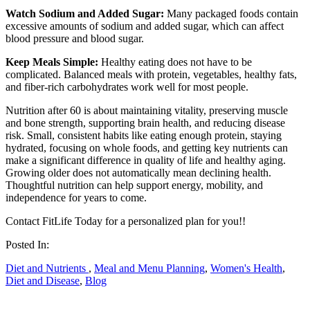
Watch Sodium and Added Sugar:
Many packaged foods contain
excessive amounts of sodium and added sugar, which can affect
blood pressure and blood sugar.
Keep Meals Simple:
Healthy eating does not have to be
complicated. Balanced meals with protein, vegetables, healthy fats,
and fiber-rich carbohydrates work well for most people.
Nutrition after 60 is about maintaining vitality, preserving muscle
and bone strength, supporting brain health, and reducing disease
risk. Small, consistent habits like eating enough protein, staying
hydrated, focusing on whole foods, and getting key nutrients can
make a significant difference in quality of life and healthy aging.
Growing older does not automatically mean declining health.
Thoughtful nutrition can help support energy, mobility, and
independence for years to come.
Contact FitLife Today for a personalized plan for you!!
Posted In:
Diet and Nutrients
,
Meal and Menu Planning
,
Women's Health
,
Diet and Disease
,
Blog