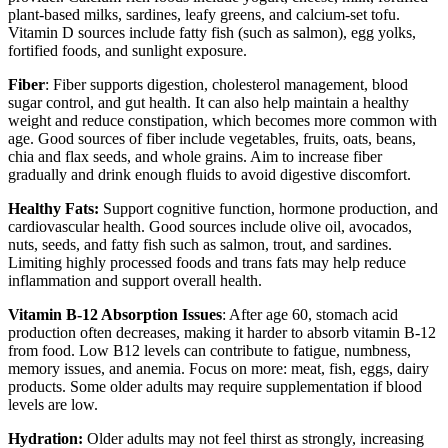
plant-based milks, sardines, leafy greens, and calcium-set tofu.
Vitamin D sources include fatty fish (such as salmon), egg yolks,
fortified foods, and sunlight exposure.
Fiber
: Fiber supports digestion, cholesterol management, blood
sugar control, and gut health. It can also help maintain a healthy
weight and reduce constipation, which becomes more common with
age. Good sources of fiber include vegetables, fruits, oats, beans,
chia and flax seeds, and whole grains. Aim to increase fiber
gradually and drink enough fluids to avoid digestive discomfort.
Healthy Fats:
Support cognitive function, hormone production, and
cardiovascular health. Good sources include olive oil, avocados,
nuts, seeds, and fatty fish such as salmon, trout, and sardines.
Limiting highly processed foods and trans fats may help reduce
inflammation and support overall health.
Vitamin B-12 Absorption Issues
: After age 60, stomach acid
production often decreases, making it harder to absorb vitamin B-12
from food. Low B12 levels can contribute to fatigue, numbness,
memory issues, and anemia. Focus on more: meat, fish, eggs, dairy
products. Some older adults may require supplementation if blood
levels are low.
Hydration:
Older adults may not feel thirst as strongly, increasing