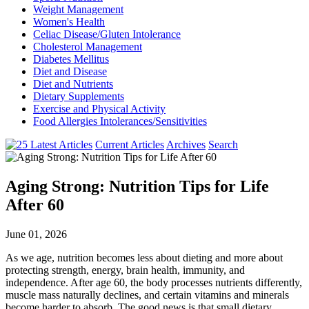
Weight Management
Women's Health
Celiac Disease/Gluten Intolerance
Cholesterol Management
Diabetes Mellitus
Diet and Disease
Diet and Nutrients
Dietary Supplements
Exercise and Physical Activity
Food Allergies Intolerances/Sensitivities
Current Articles
Archives
Search
Aging Strong: Nutrition Tips for Life
After 60
June 01, 2026
As we age, nutrition becomes less about dieting and more about
protecting strength, energy, brain health, immunity, and
independence. After age 60, the body processes nutrients differently,
muscle mass naturally declines, and certain vitamins and minerals
become harder to absorb. The good news is that small dietary