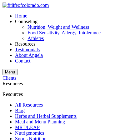
Home
Counseling
Nutrition, Weight and Wellness
Food Sensitivity, Allergy, Intolerance
Athletes
Resources
Testimonials
About Angela
Contact
Menu
Clients
Resources
Resources
All Resources
Blog
Herbs and Herbal Supplements
Meal and Menu Planning
MRT/LEAP
Nutrigenomics
Sports Nutrition