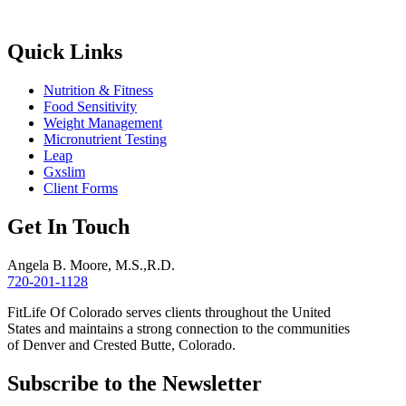
Quick Links
Nutrition & Fitness
Food Sensitivity
Weight Management
Micronutrient Testing
Leap
Gxslim
Client Forms
Get In Touch
Angela B. Moore, M.S.,R.D.
720-201-1128
FitLife Of Colorado serves clients throughout the United
States and maintains a strong connection to the communities
of Denver and Crested Butte, Colorado.
Subscribe to the Newsletter