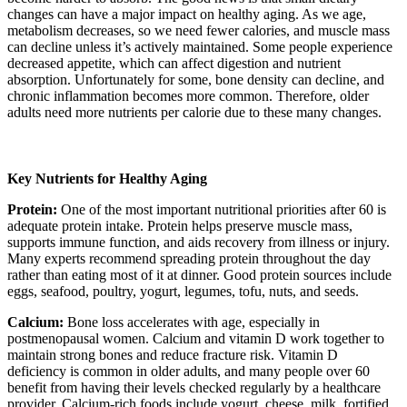
changes can have a major impact on healthy aging. As we age,
metabolism decreases, so we need fewer calories, and muscle mass
can decline unless it’s actively maintained. Some people experience
decreased appetite, which can affect digestion and nutrient
absorption. Unfortunately for some, bone density can decline, and
chronic inflammation becomes more common. Therefore, older
adults need more nutrients per calorie due to these many changes.
Key Nutrients for Healthy Aging
Protein:
One of the most important nutritional priorities after 60 is
adequate protein intake. Protein helps preserve muscle mass,
supports immune function, and aids recovery from illness or injury.
Many experts recommend spreading protein throughout the day
rather than eating most of it at dinner. Good protein sources include
eggs, seafood, poultry, yogurt, legumes, tofu, nuts, and seeds.
Calcium:
Bone loss accelerates with age, especially in
postmenopausal women. Calcium and vitamin D work together to
maintain strong bones and reduce fracture risk. Vitamin D
deficiency is common in older adults, and many people over 60
benefit from having their levels checked regularly by a healthcare
provider. Calcium-rich foods include yogurt, cheese, milk, fortified