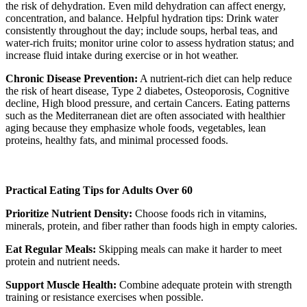
the risk of dehydration. Even mild dehydration can affect energy,
concentration, and balance. Helpful hydration tips: Drink water
consistently throughout the day; include soups, herbal teas, and
water-rich fruits; monitor urine color to assess hydration status; and
increase fluid intake during exercise or in hot weather.
Chronic Disease Prevention:
A nutrient-rich diet can help reduce
the risk of heart disease, Type 2 diabetes, Osteoporosis, Cognitive
decline, High blood pressure, and certain Cancers. Eating patterns
such as the Mediterranean diet are often associated with healthier
aging because they emphasize whole foods, vegetables, lean
proteins, healthy fats, and minimal processed foods.
Practical Eating Tips for Adults Over 60
Prioritize Nutrient Density:
Choose foods rich in vitamins,
minerals, protein, and fiber rather than foods high in empty calories.
Eat Regular Meals:
Skipping meals can make it harder to meet
protein and nutrient needs.
Support Muscle Health:
Combine adequate protein with strength
training or resistance exercises when possible.