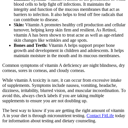
blood cells to help fight off infections. It maintains the
integrity and function of the mucous membranes that act as
barriers to infection. It also helps to fend off free radicals that
can contribute to disease.
Skin:
Vitamin A promotes healthy cell production and cellular
turnover, helping keep skin firm and resilient. As Retinol,
vitamin A has been shown to treat acne as well as age-related
skin changes like wrinkles and age spots.
Bones and Teeth:
Vitamin A helps support proper bone
growth and development in children and adolescents. It helps
maintain moisture in the mouth and its mucous membranes.
Common symptoms of vitamin A deficiency are night blindness, dry
corneas, sores in corneas, and cloudy corneas.
While vitamin A toxicity is rare, it can occur from excessive intake
of supplements. Symptoms include nausea, vomiting, headache,
dizziness, irritability, blurred vision, and muscular incoordination. To
avoid this, always check labels if you are taking multiple
supplements to ensure you are not doubling up.
The best way to know if you are getting the right amount of vitamin
A in your diet is through micronutrient testing.
Contact FitLife
today
for information about testing and dietary counseling.