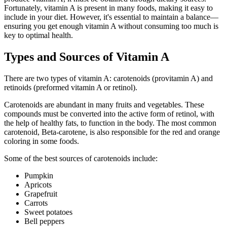
Fortunately, vitamin A is present in many foods, making it easy to
include in your diet. However, it's essential to maintain a balance—
ensuring you get enough vitamin A without consuming too much is
key to optimal health.
Types and Sources of Vitamin A
There are two types of vitamin A: carotenoids (provitamin A) and
retinoids (preformed vitamin A or retinol).
Carotenoids are abundant in many fruits and vegetables. These
compounds must be converted into the active form of retinol, with
the help of healthy fats, to function in the body. The most common
carotenoid, Beta-carotene, is also responsible for the red and orange
coloring in some foods.
Some of the best sources of carotenoids include:
Pumpkin
Apricots
Grapefruit
Carrots
Sweet potatoes
Bell peppers