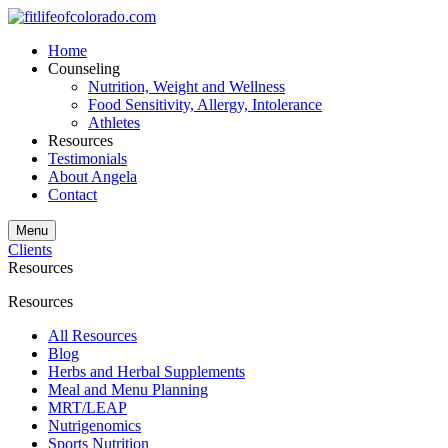
Home
Counseling
Nutrition, Weight and Wellness
Food Sensitivity, Allergy, Intolerance
Athletes
Resources
Testimonials
About Angela
Contact
Menu
Clients
Resources
Resources
All Resources
Blog
Herbs and Herbal Supplements
Meal and Menu Planning
MRT/LEAP
Nutrigenomics
Sports Nutrition