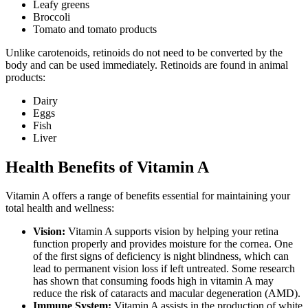
Leafy greens
Broccoli
Tomato and tomato products
Unlike carotenoids, retinoids do not need to be converted by the
body and can be used immediately. Retinoids are found in animal
products:
Dairy
Eggs
Fish
Liver
Health Benefits of Vitamin A
Vitamin A offers a range of benefits essential for maintaining your
total health and wellness:
Vision:
Vitamin A supports vision by helping your retina
function properly and provides moisture for the cornea. One
of the first signs of deficiency is night blindness, which can
lead to permanent vision loss if left untreated. Some research
has shown that consuming foods high in vitamin A may
reduce the risk of cataracts and macular degeneration (AMD).
Immune System:
Vitamin A assists in the production of white