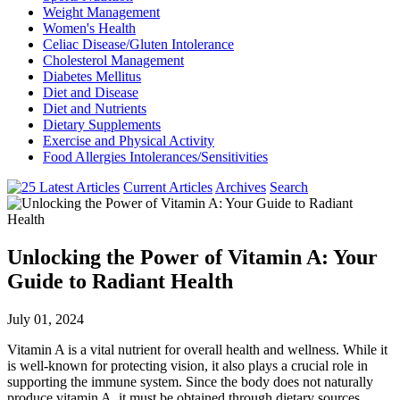
Weight Management
Women's Health
Celiac Disease/Gluten Intolerance
Cholesterol Management
Diabetes Mellitus
Diet and Disease
Diet and Nutrients
Dietary Supplements
Exercise and Physical Activity
Food Allergies Intolerances/Sensitivities
Current Articles
Archives
Search
Unlocking the Power of Vitamin A: Your
Guide to Radiant Health
July 01, 2024
Vitamin A is a vital nutrient for overall health and wellness. While it
is well-known for protecting vision, it also plays a crucial role in
supporting the immune system. Since the body does not naturally
produce vitamin A, it must be obtained through dietary sources.