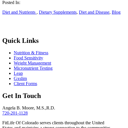
Posted In:
Diet and Nutrients
,
Dietary Supplements
,
Diet and Disease
,
Blog
Quick Links
Nutrition & Fitness
Food Sensitivity
Weight Management
Micronutrient Testing
Leap
Gxslim
Client Forms
Get In Touch
Angela B. Moore, M.S.,R.D.
720-201-1128
FitLife Of Colorado serves clients throughout the United
States and maintains a strong connection to the communities