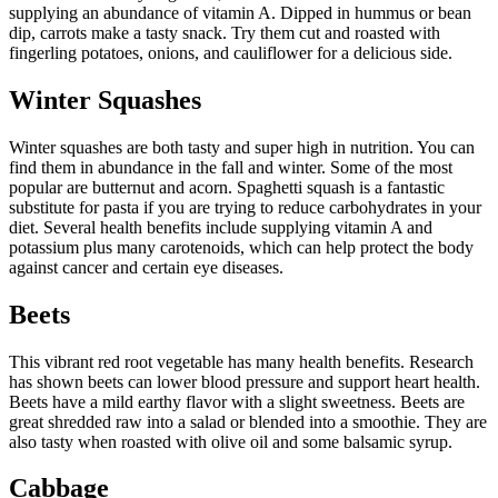
supplying an abundance of vitamin A. Dipped in hummus or bean
dip, carrots make a tasty snack. Try them cut and roasted with
fingerling potatoes, onions, and cauliflower for a delicious side.
Winter Squashes
Winter squashes are both tasty and super high in nutrition. You can
find them in abundance in the fall and winter. Some of the most
popular are butternut and acorn. Spaghetti squash is a fantastic
substitute for pasta if you are trying to reduce carbohydrates in your
diet. Several health benefits include supplying vitamin A and
potassium plus many carotenoids, which can help protect the body
against cancer and certain eye diseases.
Beets
This vibrant red root vegetable has many health benefits. Research
has shown beets can lower blood pressure and support heart health.
Beets have a mild earthy flavor with a slight sweetness. Beets are
great shredded raw into a salad or blended into a smoothie. They are
also tasty when roasted with olive oil and some balsamic syrup.
Cabbage