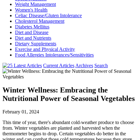
Weight Management
Women's Health
Celiac Disease/Gluten Intolerance
Cholesterol Management
Diabetes Mellitus
Diet and Disease
Diet and Nutrients
Dietary Supplements
Exercise and Physical Activity
Food Allergies Intolerances/Sensitivities
Current Articles
Archives
Search
Winter Wellness: Embracing the
Nutritional Power of Seasonal Vegetables
February 01, 2024
This time of year, there's abundant cold-weather produce to choose
from. Winter vegetables are planted and harvested when the
thermometer begins to drop. Certain vegetables do better in the
winter and can combat those cold temperatures because they store