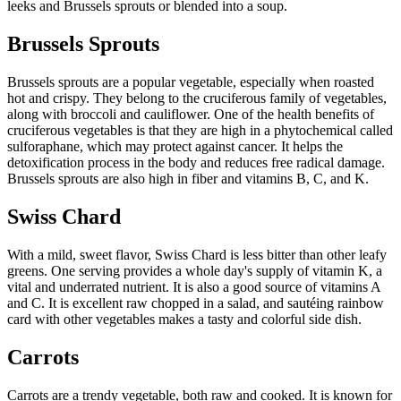
leeks and Brussels sprouts or blended into a soup.
Brussels Sprouts
Brussels sprouts are a popular vegetable, especially when roasted
hot and crispy. They belong to the cruciferous family of vegetables,
along with broccoli and cauliflower. One of the health benefits of
cruciferous vegetables is that they are high in a phytochemical called
sulforaphane, which may protect against cancer. It helps the
detoxification process in the body and reduces free radical damage.
Brussels sprouts are also high in fiber and vitamins B, C, and K.
Swiss Chard
With a mild, sweet flavor, Swiss Chard is less bitter than other leafy
greens. One serving provides a whole day's supply of vitamin K, a
vital and underrated nutrient. It is also a good source of vitamins A
and C. It is excellent raw chopped in a salad, and sautéing rainbow
card with other vegetables makes a tasty and colorful side dish.
Carrots
Carrots are a trendy vegetable, both raw and cooked. It is known for