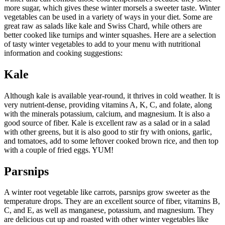
more sugar, which gives these winter morsels a sweeter taste. Winter
vegetables can be used in a variety of ways in your diet. Some are
great raw as salads like kale and Swiss Chard, while others are
better cooked like turnips and winter squashes. Here are a selection
of tasty winter vegetables to add to your menu with nutritional
information and cooking suggestions:
Kale
Although kale is available year-round, it thrives in cold weather. It is
very nutrient-dense, providing vitamins A, K, C, and folate, along
with the minerals potassium, calcium, and magnesium. It is also a
good source of fiber. Kale is excellent raw as a salad or in a salad
with other greens, but it is also good to stir fry with onions, garlic,
and tomatoes, add to some leftover cooked brown rice, and then top
with a couple of fried eggs. YUM!
Parsnips
A winter root vegetable like carrots, parsnips grow sweeter as the
temperature drops. They are an excellent source of fiber, vitamins B,
C, and E, as well as manganese, potassium, and magnesium. They
are delicious cut up and roasted with other winter vegetables like