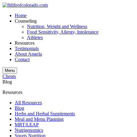
Home
Counseling
Nutrition, Weight and Wellness
Food Sensitivity, Allergy, Intolerance
Athletes
Resources
Testimonials
About Angela
Contact
Menu
Clients
Blog
Resources
All Resources
Blog
Herbs and Herbal Supplements
Meal and Menu Planning
MRT/LEAP
Nutrigenomics
Sports Nutrition