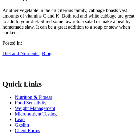
Another vegetable in the cruciferous family, cabbage boasts vast
amounts of vitamins C and K. Both red and white cabbage are great
to add to your diet. Shred some raw into a salad or make a healthy
homemade slaw. It can be a great addition to a soup or stew when
cooked.
Posted In:
Diet and Nutrients
,
Blog
Quick Links
Nutrition & Fitness
Food Sensitivity
Weight Management
Micronutrient Testing
Leap
Gxslim
Client Forms