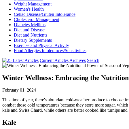
Weight Management
Women's Health
Celiac Disease/Gluten Intolerance
Cholesterol Management
Diabetes Mellitus
Diet and Disease
Diet and Nutrients
Dietary Supplements
Exercise and Physical Activity
Food Allergies Intolerances/Sensitivities
Current Articles
Archives
Search
Winter Wellness: Embracing the Nutrition
February 01, 2024
This time of year, there's abundant cold-weather produce to choose fr
combat those cold temperatures because they store more sugar, which gi
kale and Swiss Chard, while others are better cooked like turnips and 
Kale