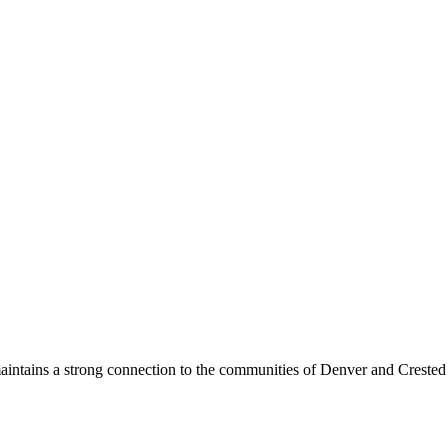
maintains a strong connection to the communities of Denver and Crested