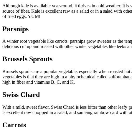
Although kale is available year-round, it thrives in cold weather. It i
source of fiber. Kale is excellent raw as a salad or in a salad with oth
of fried eggs. YUM!
Parsnips
A winter root vegetable like carrots, parsnips grow sweeter as the te
delicious cut up and roasted with other winter vegetables like leeks a
Brussels Sprouts
Brussels sprouts are a popular vegetable, especially when roasted hot 
vegetables is that they are high in a phytochemical called sulforaphane
high in fiber and vitamins B, C, and K.
Swiss Chard
With a mild, sweet flavor, Swiss Chard is less bitter than other leafy 
is excellent raw chopped in a salad, and sautéing rainbow card with ot
Carrots