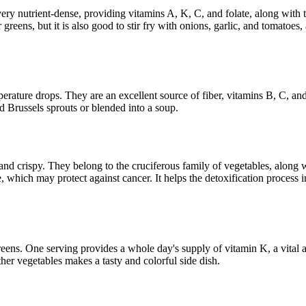
s very nutrient-dense, providing vitamins A, K, C, and folate, along wit
er greens, but it is also good to stir fry with onions, garlic, and tomato
mperature drops. They are an excellent source of fiber, vitamins B, C,
nd Brussels sprouts or blended into a soup.
and crispy. They belong to the cruciferous family of vegetables, along w
, which may protect against cancer. It helps the detoxification process 
greens. One serving provides a whole day's supply of vitamin K, a vital a
her vegetables makes a tasty and colorful side dish.