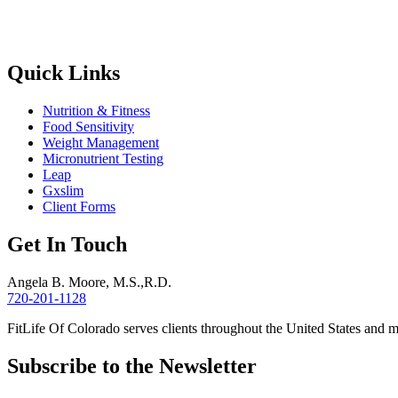
Quick Links
Nutrition & Fitness
Food Sensitivity
Weight Management
Micronutrient Testing
Leap
Gxslim
Client Forms
Get In Touch
Angela B. Moore, M.S.,R.D.
720-201-1128
FitLife Of Colorado serves clients throughout the United States and 
Subscribe to the Newsletter