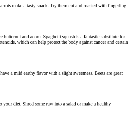
rrots make a tasty snack. Try them cut and roasted with fingerling
 butternut and acorn. Spaghetti squash is a fantastic substitute for
otenoids, which can help protect the body against cancer and certain
ave a mild earthy flavor with a slight sweetness. Beets are great
o your diet. Shred some raw into a salad or make a healthy