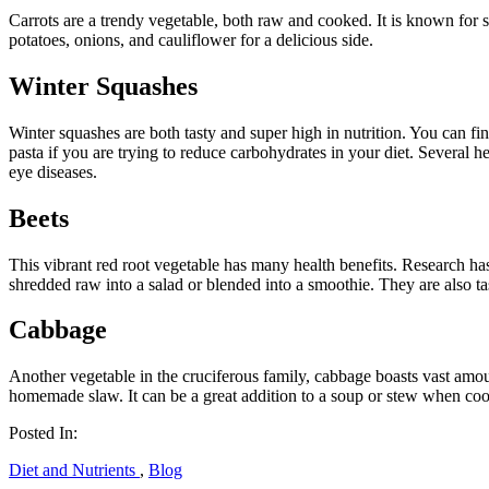
Carrots are a trendy vegetable, both raw and cooked. It is known for
potatoes, onions, and cauliflower for a delicious side.
Winter Squashes
Winter squashes are both tasty and super high in nutrition. You can fin
pasta if you are trying to reduce carbohydrates in your diet. Several 
eye diseases.
Beets
This vibrant red root vegetable has many health benefits. Research ha
shredded raw into a salad or blended into a smoothie. They are also t
Cabbage
Another vegetable in the cruciferous family, cabbage boasts vast amou
homemade slaw. It can be a great addition to a soup or stew when co
Posted In:
Diet and Nutrients
,
Blog