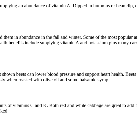
 supplying an abundance of vitamin A. Dipped in hummus or bean dip, ca
d them in abundance in the fall and winter. Some of the most popular are
health benefits include supplying vitamin A and potassium plus many car
s shown beets can lower blood pressure and support heart health. Beets h
asty when roasted with olive oil and some balsamic syrup.
nts of vitamins C and K. Both red and white cabbage are great to add t
oked.