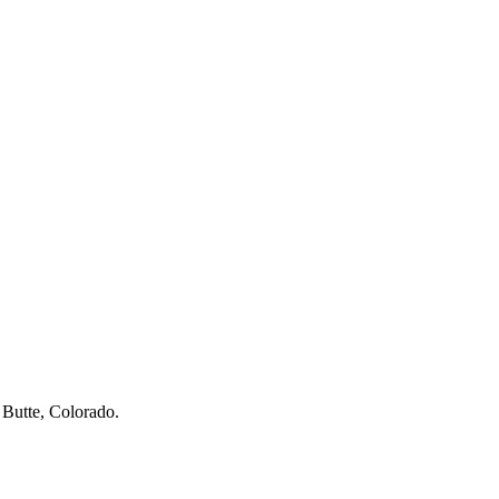
 Butte, Colorado.