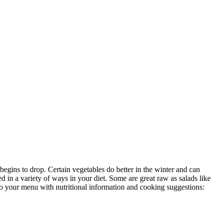
egins to drop. Certain vegetables do better in the winter and can
 in a variety of ways in your diet. Some are great raw as salads like
 to your menu with nutritional information and cooking suggestions: