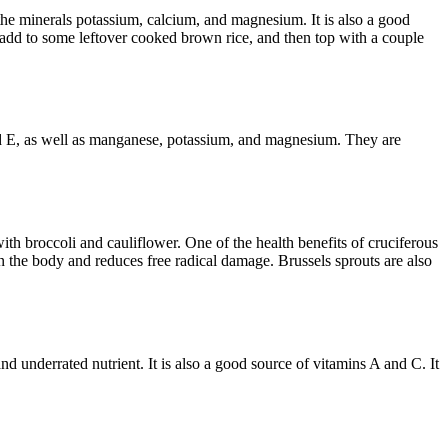
h the minerals potassium, calcium, and magnesium. It is also a good
es, add to some leftover cooked brown rice, and then top with a couple
 and E, as well as manganese, potassium, and magnesium. They are
ith broccoli and cauliflower. One of the health benefits of cruciferous
in the body and reduces free radical damage. Brussels sprouts are also
nd underrated nutrient. It is also a good source of vitamins A and C. It