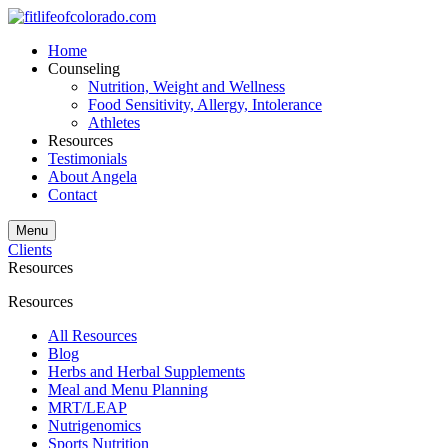
Home
Counseling
Nutrition, Weight and Wellness
Food Sensitivity, Allergy, Intolerance
Athletes
Resources
Testimonials
About Angela
Contact
Menu
Clients
Resources
Resources
All Resources
Blog
Herbs and Herbal Supplements
Meal and Menu Planning
MRT/LEAP
Nutrigenomics
Sports Nutrition