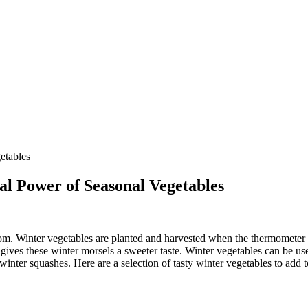
al Power of Seasonal Vegetables
om. Winter vegetables are planted and harvested when the thermometer b
ves these winter morsels a sweeter taste. Winter vegetables can be used
winter squashes. Here are a selection of tasty winter vegetables to add