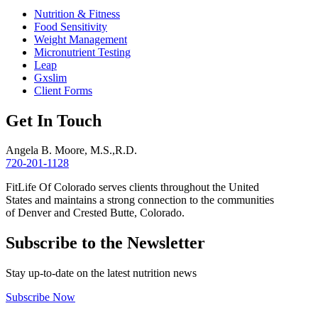
Nutrition & Fitness
Food Sensitivity
Weight Management
Micronutrient Testing
Leap
Gxslim
Client Forms
Get In Touch
Angela B. Moore, M.S.,R.D.
720-201-1128
FitLife Of Colorado serves clients throughout the United
States and maintains a strong connection to the communities
of Denver and Crested Butte, Colorado.
Subscribe to the Newsletter
Stay up-to-date on the latest nutrition news
Subscribe Now