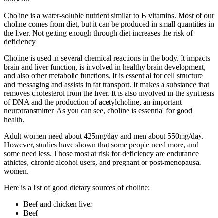
Choline is a water-soluble nutrient similar to B vitamins. Most of our
choline comes from diet, but it can be produced in small quantities in
the liver. Not getting enough through diet increases the risk of
deficiency.
Choline is used in several chemical reactions in the body. It impacts
brain and liver function, is involved in healthy brain development,
and also other metabolic functions. It is essential for cell structure
and messaging and assists in fat transport. It makes a substance that
removes cholesterol from the liver. It is also involved in the synthesis
of DNA and the production of acetylcholine, an important
neurotransmitter. As you can see, choline is essential for good
health.
Adult women need about 425mg/day and men about 550mg/day.
However, studies have shown that some people need more, and
some need less. Those most at risk for deficiency are endurance
athletes, chronic alcohol users, and pregnant or post-menopausal
women.
Here is a list of good dietary sources of choline:
Beef and chicken liver
Beef