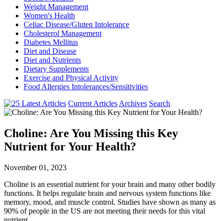
Weight Management
Women's Health
Celiac Disease/Gluten Intolerance
Cholesterol Management
Diabetes Mellitus
Diet and Disease
Diet and Nutrients
Dietary Supplements
Exercise and Physical Activity
Food Allergies Intolerances/Sensitivities
Current Articles
Archives
Search
Choline: Are You Missing this Key
Nutrient for Your Health?
November 01, 2023
Choline is an essential nutrient for your brain and many other bodily
functions. It helps regulate brain and nervous system functions like
memory, mood, and muscle control. Studies have shown as many as
90% of people in the US are not meeting their needs for this vital
nutrient.