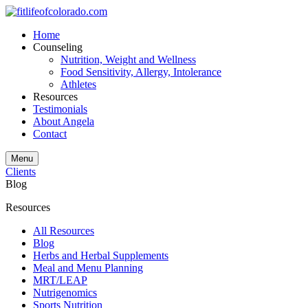
Home
Counseling
Nutrition, Weight and Wellness
Food Sensitivity, Allergy, Intolerance
Athletes
Resources
Testimonials
About Angela
Contact
Menu
Clients
Blog
Resources
All Resources
Blog
Herbs and Herbal Supplements
Meal and Menu Planning
MRT/LEAP
Nutrigenomics
Sports Nutrition