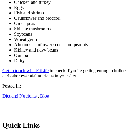
Chicken and turkey
Eggs
Fish and shrimp
Cauliflower and broccoli
Green peas
Shitake mushrooms
Soybeans
Wheat germ
Almonds, sunflower seeds, and peanuts
Kidney and navy beans
Quinoa
Dairy
Get in touch with FitLife
to check if you're getting enough choline
and other essential nutrients in your diet.
Posted In:
Diet and Nutrients
,
Blog
Quick Links