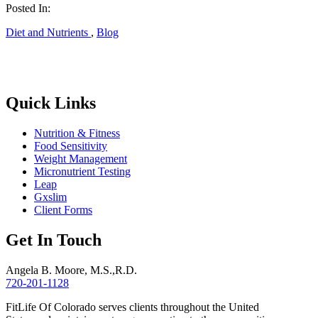
Posted In:
Diet and Nutrients
,
Blog
Quick Links
Nutrition & Fitness
Food Sensitivity
Weight Management
Micronutrient Testing
Leap
Gxslim
Client Forms
Get In Touch
Angela B. Moore, M.S.,R.D.
720-201-1128
FitLife Of Colorado serves clients throughout the United