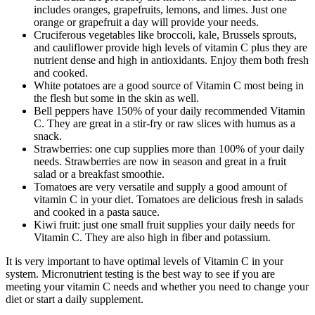
includes oranges, grapefruits, lemons, and limes. Just one
orange or grapefruit a day will provide your needs.
Cruciferous vegetables like broccoli, kale, Brussels sprouts,
and cauliflower provide high levels of vitamin C plus they are
nutrient dense and high in antioxidants. Enjoy them both fresh
and cooked.
White potatoes are a good source of Vitamin C most being in
the flesh but some in the skin as well.
Bell peppers have 150% of your daily recommended Vitamin
C. They are great in a stir-fry or raw slices with humus as a
snack.
Strawberries: one cup supplies more than 100% of your daily
needs. Strawberries are now in season and great in a fruit
salad or a breakfast smoothie.
Tomatoes are very versatile and supply a good amount of
vitamin C in your diet. Tomatoes are delicious fresh in salads
and cooked in a pasta sauce.
Kiwi fruit: just one small fruit supplies your daily needs for
Vitamin C. They are also high in fiber and potassium.
It is very important to have optimal levels of Vitamin C in your
system. Micronutrient testing is the best way to see if you are
meeting your vitamin C needs and whether you need to change your
diet or start a daily supplement.