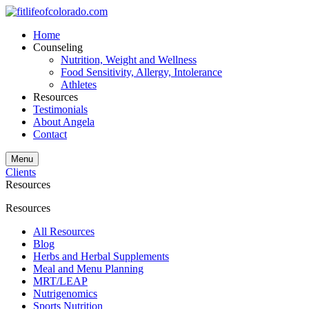
Home
Counseling
Nutrition, Weight and Wellness
Food Sensitivity, Allergy, Intolerance
Athletes
Resources
Testimonials
About Angela
Contact
Menu
Clients
Resources
Resources
All Resources
Blog
Herbs and Herbal Supplements
Meal and Menu Planning
MRT/LEAP
Nutrigenomics
Sports Nutrition