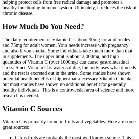
helping protect cells from free radical damage and promotes a
healthy functioning immune system. Ultimately, it reduces the risk of
chronic disease.
How Much Do You Need?
The daily requirement of Vitamin C s about 90mg for adult males
and 75mg for adult women. Your needs increase with pregnancy
and also if you smoke. Some individuals take much more than that
in supplements. The upper limit is about 2,000mg, and high
quantities of Vitamin C (over 1000mg) can cause gastrointestinal
stress. Since Vitamin C is water-soluble, the body uses what it needs
and the rest is excreted out in the urine. Some studies have shown
potential health benefits of higher-than-necessary Vitamin C intake,
but most studies have shown no additional benefit for generally
healthy individuals. This is a controversial area of science and more
research is needed.
Vitamin C Sources
Vitamin C is primarily found in fruits and vegetables. Here are some
great sources:
Citrus fruits are probably the most well known source. This