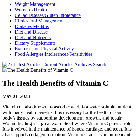
Weight Management
Women's Health
Celiac Disease/Gluten Intolerance
Cholesterol Management
Diabetes Mellitus
Diet and Disease
Diet and Nutrients
Dietary Supplements
Exercise and Physical Activity
Food Allergies Intolerances/Sensitivities
Current Articles
Archives
Search
The Health Benefits of Vitamin C
May 01, 2023
Vitamin C, also known as ascorbic acid, is a water soluble nutrient
with many health benefits. It is necessary for the health of our
body’s tissues by supporting development, growth, and repair.
Wound healing is a great example of where Vitamin C plays a role.
It is involved in the maintenance of bones, cartilage, and teeth. It is
also supports collagen formation. Vitamin C acts as an antioxidant