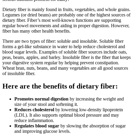
Dietary fiber is mainly found in fruits, vegetables, and whole grains.
Legumes (or dried beans) are probably one of the highest sources of
dietary fiber. Fiber’s most well-known functions are supporting
regular bowel movements and aiding in proper digestion. However,
fiber has many other health benefits.
There are two types of fiber: soluble and insoluble. Soluble fiber
forms a gel-like substance in water to help reduce cholesterol and
blood sugar levels. Examples of soluble fiber sources include oats,
peas, beans, apples, and barley. Insoluble fiber is the fiber that keeps
your digestive system regular by helping prevent constipation.
Wheat bran, nuts, beans, and many vegetables are all good sources
of insoluble fiber.
Here are the benefits of dietary fiber:
Promotes normal digestion
by increasing the weight and
size of your stool and softening it.
Reduces cholesterol
by lowering low-density lipoprotein
(LDL). It also supports optimal blood pressure and may
reduce inflammation.
Regulates blood sugar
by slowing the absorption of sugar
and improving glucose levels.