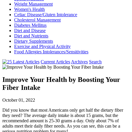
Weight Management
Women's Health
Celiac Disease/Gluten Intolerance
Cholesterol Management
Diabetes Mellitus
Diet and Disease
Diet and Nutrients
Dietary Supplements
Exercise and Physical Activity
Food Allergies Intolerances/Sensitivities
Current Articles
Archives
Search
Improve Your Health by Boosting Your
Fiber Intake
October 01, 2022
Did you know that most Americans only get half the dietary fiber
they need? The average daily intake is about 15 grams, but the
recommended amount is 25-30 grams a day. Only about 7% of
adults meet their daily fiber needs. As you can see, this can be a
serious nutrition problem for many!