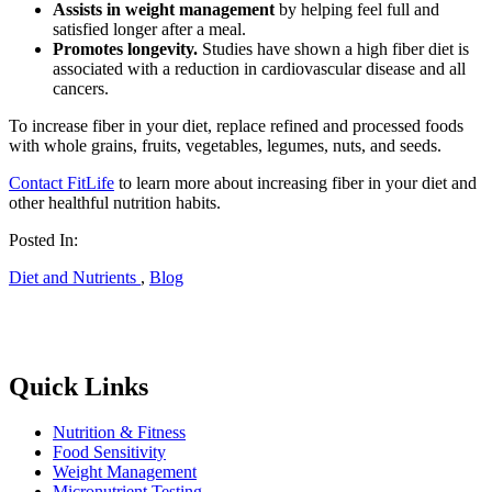
Assists in weight management
by helping feel full and
satisfied longer after a meal.
Promotes longevity.
Studies have shown a high fiber diet is
associated with a reduction in cardiovascular disease and all
cancers.
To increase fiber in your diet, replace refined and processed foods
with whole grains, fruits, vegetables, legumes, nuts, and seeds.
Contact FitLife
to learn more about increasing fiber in your diet and
other healthful nutrition habits.
Posted In:
Diet and Nutrients
,
Blog
Quick Links
Nutrition & Fitness
Food Sensitivity
Weight Management
Micronutrient Testing