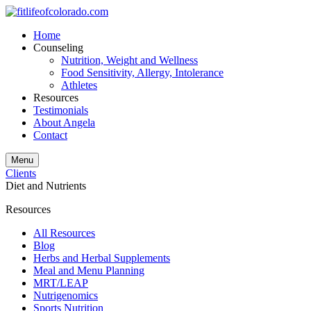
Home
Counseling
Nutrition, Weight and Wellness
Food Sensitivity, Allergy, Intolerance
Athletes
Resources
Testimonials
About Angela
Contact
Menu
Clients
Diet and Nutrients
Resources
All Resources
Blog
Herbs and Herbal Supplements
Meal and Menu Planning
MRT/LEAP
Nutrigenomics
Sports Nutrition