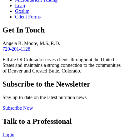
Leap
Gxslim
Client Forms
Get In Touch
Angela B. Moore, M.S.,R.D.
720-201-1128
FitLife Of Colorado serves clients throughout the United
States and maintains a strong connection to the communities
of Denver and Crested Butte, Colorado.
Subscribe to the Newsletter
Stay up-to-date on the latest nutrition news
Subscribe Now
Talk to a Professional
Login