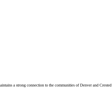
maintains a strong connection to the communities of Denver and Crested