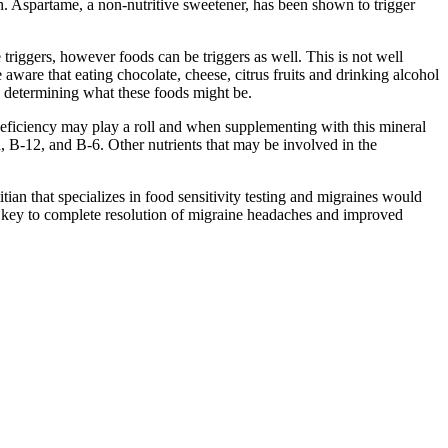
h. Aspartame, a non-nutritive sweetener, has been shown to trigger
riggers, however foods can be triggers as well. This is not well
ware that eating chocolate, cheese, citrus fruits and drinking alcohol
 in determining what these foods might be.
eficiency may play a roll and when supplementing with this mineral
, B-12, and B-6. Other nutrients that may be involved in the
tian that specializes in food sensitivity testing and migraines would
e key to complete resolution of migraine headaches and improved