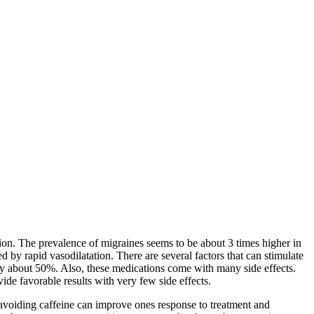
tion. The prevalence of migraines seems to be about 3 times higher in
 by rapid vasodilatation. There are several factors that can stimulate
cy about 50%. Also, these medications come with many side effects.
de favorable results with very few side effects.
 avoiding caffeine can improve ones response to treatment and