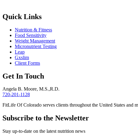
Quick Links
Nutrition & Fitness
Food Sensitivity
Weight Management
Micronutrient Testing
Leap
Gxslim
Client Forms
Get In Touch
Angela B. Moore, M.S.,R.D.
720-201-1128
FitLife Of Colorado serves clients throughout the United States and 
Subscribe to the Newsletter
Stay up-to-date on the latest nutrition news