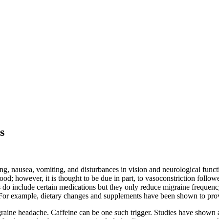
s
ing, nausea, vomiting, and disturbances in vision and neurological func
d; however, it is thought to be due in part, to vasoconstriction followed
 do include certain medications but they only reduce migraine frequen
. For example, dietary changes and supplements have been shown to provi
igraine headache. Caffeine can be one such trigger. Studies have shown