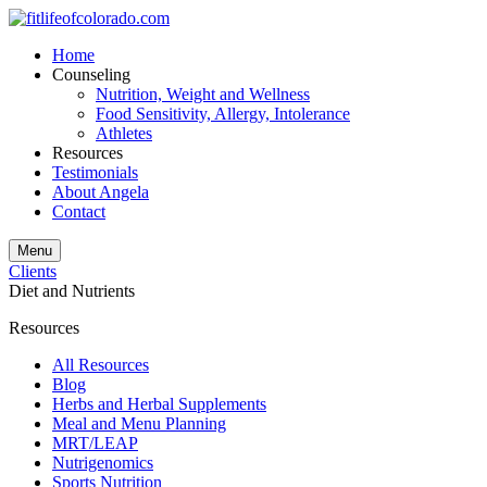
Home
Counseling
Nutrition, Weight and Wellness
Food Sensitivity, Allergy, Intolerance
Athletes
Resources
Testimonials
About Angela
Contact
Menu
Clients
Diet and Nutrients
Resources
All Resources
Blog
Herbs and Herbal Supplements
Meal and Menu Planning
MRT/LEAP
Nutrigenomics
Sports Nutrition