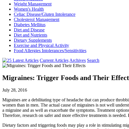
Weight Management
Women's Health
Celiac Disease/Gluten Intolerance
Cholesterol Management
Diabetes Mellitus
Diet and Disease
Diet and Nutrients
Dietary Supplements
Exercise and Physical Activity
Food Allergies Intolerances/Sensitivities
Current Articles
Archives
Search
Migraines: Trigger Foods and Their Effect
July 28, 2016
Migraines are a debilitating type of headache that can produce throbb
women than in men. The actual cause of migraines is not well understoo
a migraine and as well as exacerbate the symptoms. Treatment options
Therefore, research on safer and more effective treatments is needed
Dietary factors and triggering foods may play a role in stimulating m