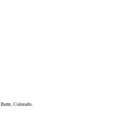
 Butte, Colorado.