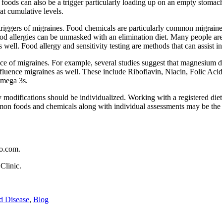
foods can also be a trigger particularly loading up on an empty stomac
at cumulative levels.
triggers of migraines. Food chemicals are particularly common migraine t
d allergies can be unmasked with an elimination diet. Many people are a
as well. Food allergy and sensitivity testing are methods that can assist
ce of migraines. For example, several studies suggest that magnesium d
fluence migraines as well. These include Riboflavin, Niacin, Folic Acid
Omega 3s.
y modifications should be individualized. Working with a registered dieti
ommon foods and chemicals along with individual assessments may be th
do.com.
Clinic.
d Disease
,
Blog