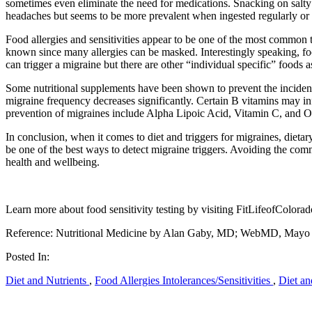
sometimes even eliminate the need for medications. Snacking on salty 
headaches but seems to be more prevalent when ingested regularly or 
Food allergies and sensitivities appear to be one of the most common 
known since many allergies can be masked. Interestingly speaking, foo
can trigger a migraine but there are other “individual specific” foods 
Some nutritional supplements have been shown to prevent the inciden
migraine frequency decreases significantly. Certain B vitamins may in
prevention of migraines include Alpha Lipoic Acid, Vitamin C, and 
In conclusion, when it comes to diet and triggers for migraines, dietar
be one of the best ways to detect migraine triggers. Avoiding the c
health and wellbeing.
Learn more about food sensitivity testing by visiting FitLifeofColora
Reference: Nutritional Medicine by Alan Gaby, MD; WebMD, Mayo 
Posted In:
Diet and Nutrients
,
Food Allergies Intolerances/Sensitivities
,
Diet an