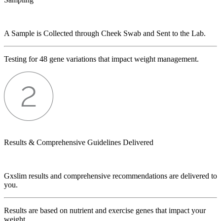
A Sample is Collected through Cheek Swab and Sent to the Lab.
Testing for 48 gene variations that impact weight management.
Results & Comprehensive Guidelines Delivered
Gxslim results and comprehensive recommendations are delivered to
you.
Results are based on nutrient and exercise genes that impact your
weight.