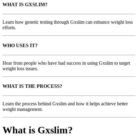
WHAT IS GXSLIM?
Learn how genetic testing through Gxslim can enhance weight loss
efforts.
WHO USES IT?
Hear from people who have had success in using Gxslim to target
weight loss issues.
WHAT IS THE PROCESS?
Learn the process behind Gxslim and how it helps achieve better
weight management.
What is Gxslim?