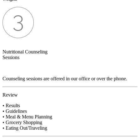
Nutritional Counseling
Sessions
Counseling sessions are offered in our office or over the phone.
Review
• Results
• Guidelines
• Meal & Menu Planning
• Grocery Shopping
• Eating Out/Traveling