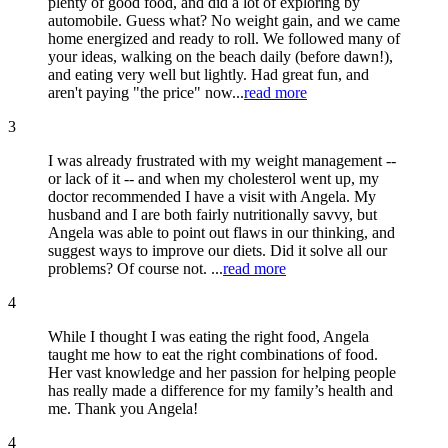
plenty of good food, and did a lot of exploring by
automobile. Guess what? No weight gain, and we came
home energized and ready to roll. We followed many of
your ideas, walking on the beach daily (before dawn!),
and eating very well but lightly. Had great fun, and
aren't paying "the price" now...
read more
3
I was already frustrated with my weight management --
or lack of it -- and when my cholesterol went up, my
doctor recommended I have a visit with Angela. My
husband and I are both fairly nutritionally savvy, but
Angela was able to point out flaws in our thinking, and
suggest ways to improve our diets. Did it solve all our
problems? Of course not. ...
read more
4
While I thought I was eating the right food, Angela
taught me how to eat the right combinations of food.
Her vast knowledge and her passion for helping people
has really made a difference for my family’s health and
me. Thank you Angela!
4