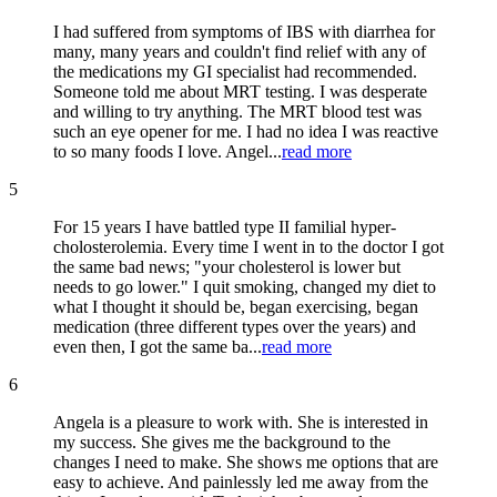
I had suffered from symptoms of IBS with diarrhea for
many, many years and couldn't find relief with any of
the medications my GI specialist had recommended.
Someone told me about MRT testing. I was desperate
and willing to try anything. The MRT blood test was
such an eye opener for me. I had no idea I was reactive
to so many foods I love. Angel...
read more
5
For 15 years I have battled type II familial hyper-
cholosterolemia. Every time I went in to the doctor I got
the same bad news; "your cholesterol is lower but
needs to go lower." I quit smoking, changed my diet to
what I thought it should be, began exercising, began
medication (three different types over the years) and
even then, I got the same ba...
read more
6
Angela is a pleasure to work with. She is interested in
my success. She gives me the background to the
changes I need to make. She shows me options that are
easy to achieve. And painlessly led me away from the