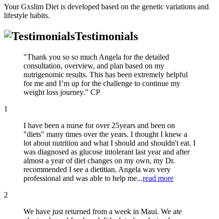
Your Gxslim Diet is developed based on the genetic variations and
lifestyle habits.
Testimonials
"Thank you so so much Angela for the detailed
consultation, overview, and plan based on my
nutrigenomic results. This has been extremely helpful
for me and I’m up for the challenge to continue my
weight loss journey.” CP
1
I have been a nurse for over 25years and been on
"diets" many times over the years. I thought I knew a
lot about nutrition and what I should and shouldn't eat. I
was diagnosed as glucose intolerant last year and after
almost a year of diet changes on my own, my Dr.
recommended I see a dietitian. Angela was very
professional and was able to help me...
read more
2
We have just returned from a week in Maui. We ate