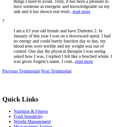
things I need to avoid. Truly, it has been a pleasure to
have someone as energetic and knowledgeable on my
side and it has shown real resul...
read more
7
I am a 63 year old female and have Diabetes 2. In
January of this year I was on a downward spiral. I had
no energy and could barely function day to day, my
blood tests were terrible and my weight was out of
control. One day the physical therapist I was seeing
asked how I was, I replied I felt like a beached whale. I
was given Angela’s name. I cont...
read more
Previous Testimonial
Next Testimonial
Quick Links
Nutrition & Fitness
Food Sensitivity
Weight Management
Micronutrient Testing