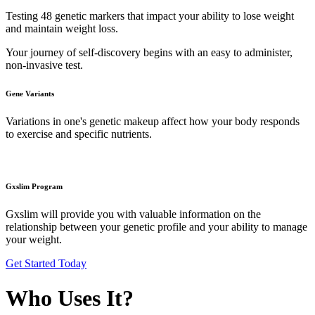
Testing 48 genetic markers that impact your ability to lose weight
and maintain weight loss.
Your journey of self-discovery begins with an easy to administer,
non-invasive test.
Gene Variants
Variations in one's genetic makeup affect how your body responds
to exercise and specific nutrients.
Gxslim Program
Gxslim will provide you with valuable information on the
relationship between your genetic profile and your ability to manage
your weight.
Get Started Today
Who Uses It?