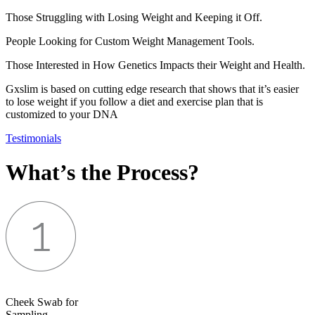
Those Struggling with Losing Weight and Keeping it Off.
People Looking for Custom Weight Management Tools.
Those Interested in How Genetics Impacts their Weight and Health.
Gxslim is based on cutting edge research that shows that it’s easier
to lose weight if you follow a diet and exercise plan that is
customized to your DNA
Testimonials
What’s the Process?
Cheek Swab for
Sampling