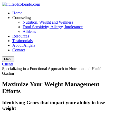
Home
Counseling
Nutrition, Weight and Wellness
Food Sensitivity, Allergy, Intolerance
Athletes
Resources
Testimonials
About Angela
Contact
Menu
Clients
Specializing in a Functional Approach to Nutrition and Health
Gxslim
Maximize Your Weight Management
Efforts
Identifying Genes that impact your ability to lose
weight