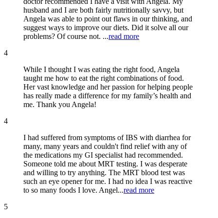
doctor recommended I have a visit with Angela. My
husband and I are both fairly nutritionally savvy, but
Angela was able to point out flaws in our thinking, and
suggest ways to improve our diets. Did it solve all our
problems? Of course not. ...
read more
4
While I thought I was eating the right food, Angela
taught me how to eat the right combinations of food.
Her vast knowledge and her passion for helping people
has really made a difference for my family’s health and
me. Thank you Angela!
4
I had suffered from symptoms of IBS with diarrhea for
many, many years and couldn't find relief with any of
the medications my GI specialist had recommended.
Someone told me about MRT testing. I was desperate
and willing to try anything. The MRT blood test was
such an eye opener for me. I had no idea I was reactive
to so many foods I love. Angel...
read more
5