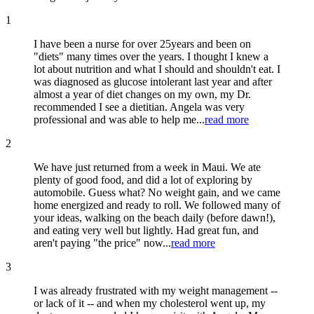
1
I have been a nurse for over 25years and been on
"diets" many times over the years. I thought I knew a
lot about nutrition and what I should and shouldn't eat. I
was diagnosed as glucose intolerant last year and after
almost a year of diet changes on my own, my Dr.
recommended I see a dietitian. Angela was very
professional and was able to help me...
read more
2
We have just returned from a week in Maui. We ate
plenty of good food, and did a lot of exploring by
automobile. Guess what? No weight gain, and we came
home energized and ready to roll. We followed many of
your ideas, walking on the beach daily (before dawn!),
and eating very well but lightly. Had great fun, and
aren't paying "the price" now...
read more
3
I was already frustrated with my weight management --
or lack of it -- and when my cholesterol went up, my