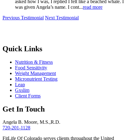
asked how I was, I replied I felt like a beached whale. I
was given Angela’s name. I cont...
read more
Previous Testimonial
Next Testimonial
Quick Links
Nutrition & Fitness
Food Sensitivity
Weight Management
Micronutrient Testing
Leap
Gxslim
Client Forms
Get In Touch
Angela B. Moore, M.S.,R.D.
720-201-1128
FitLife Of Colorado serves clients throughout the United