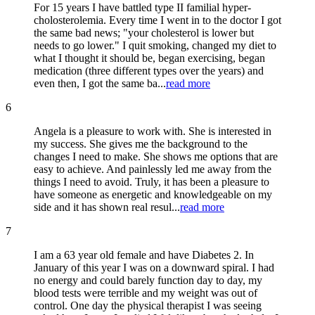
For 15 years I have battled type II familial hyper-
cholosterolemia. Every time I went in to the doctor I got
the same bad news; "your cholesterol is lower but
needs to go lower." I quit smoking, changed my diet to
what I thought it should be, began exercising, began
medication (three different types over the years) and
even then, I got the same ba...
read more
6
Angela is a pleasure to work with. She is interested in
my success. She gives me the background to the
changes I need to make. She shows me options that are
easy to achieve. And painlessly led me away from the
things I need to avoid. Truly, it has been a pleasure to
have someone as energetic and knowledgeable on my
side and it has shown real resul...
read more
7
I am a 63 year old female and have Diabetes 2. In
January of this year I was on a downward spiral. I had
no energy and could barely function day to day, my
blood tests were terrible and my weight was out of
control. One day the physical therapist I was seeing