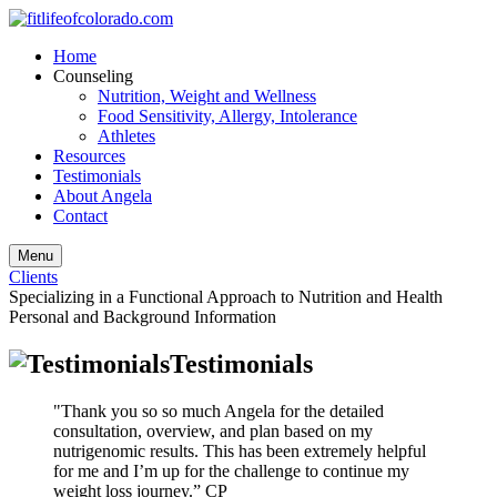
Home
Counseling
Nutrition, Weight and Wellness
Food Sensitivity, Allergy, Intolerance
Athletes
Resources
Testimonials
About Angela
Contact
Menu
Clients
Specializing in a Functional Approach to Nutrition and Health
Personal and Background Information
Testimonials
"Thank you so so much Angela for the detailed
consultation, overview, and plan based on my
nutrigenomic results. This has been extremely helpful
for me and I’m up for the challenge to continue my
weight loss journey.” CP