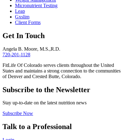
Micronutrient Testing
Leap
Gxslim
Client Forms
Get In Touch
Angela B. Moore, M.S.,R.D.
720-201-1128
FitLife Of Colorado serves clients throughout the United
States and maintains a strong connection to the communities
of Denver and Crested Butte, Colorado.
Subscribe to the Newsletter
Stay up-to-date on the latest nutrition news
Subscribe Now
Talk to a Professional
Login