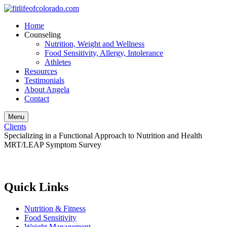
Home
Counseling
Nutrition, Weight and Wellness
Food Sensitivity, Allergy, Intolerance
Athletes
Resources
Testimonials
About Angela
Contact
Menu
Clients
Specializing in a Functional Approach to Nutrition and Health
MRT/LEAP Symptom Survey
Quick Links
Nutrition & Fitness
Food Sensitivity
Weight Management